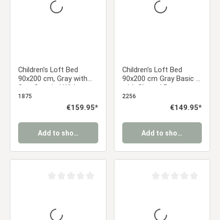
Children's Loft Bed
Children's Loft Bed
90x200 cm, Gray with
90x200 cm Gray Basic |
Star Curtain | Without
with Slatted Base
Slatted Base
1875
2256
Regular price:
€159.95*
Regular price:
€149.95*
Add to shopping cart
Add to shopping cart
Average rating of 0 out of 5 stars
Average rating of 0 ou