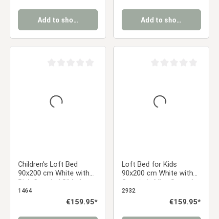
Boy
Add to shopping cart
Add to shopping cart
Average rating of 0 out of 5 stars
Average rating of 0 ou
Children's Loft Bed
Loft Bed for Kids
90x200 cm White with
90x200 cm White with
Pink Curtain | Slide |
Curtain in Mint Green |
Without Slatted Base
Slide | without Slatted
1464
2932
Frame
Regular price:
€159.95*
Regular price:
€159.95*