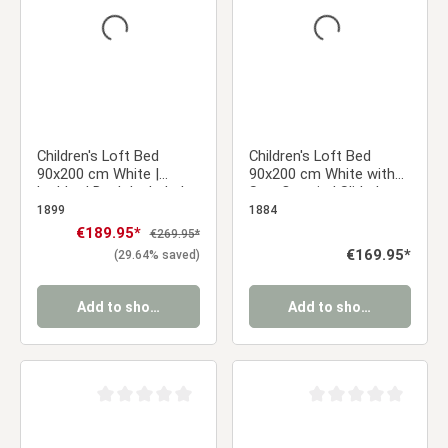
Children's Loft Bed
Children's Loft Bed
90x200 cm White |
90x200 cm White with
Ladder | Desk Included
Star Curtain | Slide |
Without Slatted Base
1899
1884
Sale price:
€189.95*
Regular price:
€269.95*
Regular price:
€169.95*
(29.64% saved)
Add to shopping cart
Add to shopping cart
Average rating of 0 out of 5 stars
Average rating of 0 ou