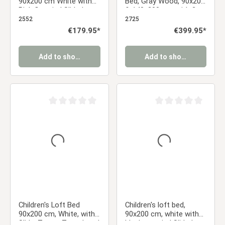
90x200 cm White with
Bed, Gray Wood, 90x200
Pink Curtain | Slide |
& 140x200 cm, with 2
Includes Slatted Base
Mattresses
2552
2725
Regular price:
€179.95*
Regular price:
€399.95*
Add to shopping cart
Add to shopping cart
Average rating of 0 out of 5 stars
Average rating of 0 ou
Children's Loft Bed
Children's loft bed,
90x200 cm, White, with
90x200 cm, white with
Slide, Tower, Tunnel, and
black curtain | Slide |