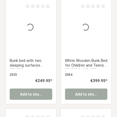
Average rating of 0 out of 5 stars
Average rating of 0 ou
Bunk bed with two
White Wooden Bunk Bed
sleeping surfaces
for Children and Teens –
(90x200 cm and
90x200 & 140x200 cm
140x200 cm) | Gray |
with Slatted Base and
2525
2064
with slatted base
Mattresses
Regular price:
€249.95*
Regular price:
€399.95*
Add to shopping cart
Add to shopping cart