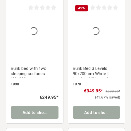
42
%
Average rating of 0 out of 5 stars
Average rating of 0 ou
Bunk bed with two
Bunk Bed 3 Levels
sleeping surfaces
90x200 cm White |
(90x200 cm and
Ladders White | with
140x200 cm) | White |
Slatted Frame
1898
1978
Wood
Sale price:
€349.95*
Regular price:
€599.95*
Regular price:
€249.95*
(41.67% saved)
Add to shopping cart
Add to shopping cart