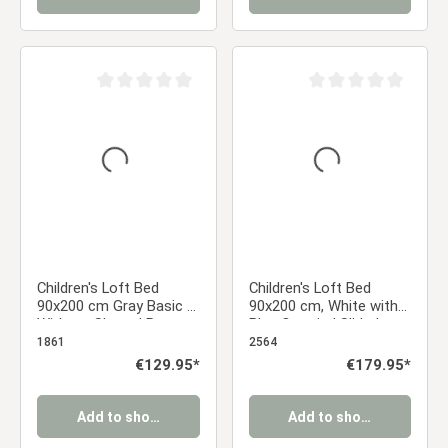
Average rating of 0 out of 5 stars
Average rating of 0 ou
Children's Loft Bed
Children's Loft Bed
90x200 cm Gray Basic |
90x200 cm, White with
Without Slatted Base
Blue Curtain | Slide |
Includes Slatted Base
1861
2564
Regular price:
€129.95*
Regular price:
€179.95*
Add to shopping cart
Add to shopping cart