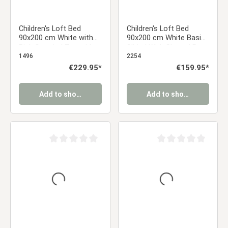
Children's Loft Bed
Children's Loft Bed
90x200 cm White with
90x200 cm White Basic |
Pink Curtain | Tunnel |
Slide | With Slatted Base
Tower | Slide | Without
| Without Curtains
1496
2254
Slatted Base
Regular price:
€229.95*
Regular price:
€159.95*
Add to shopping cart
Add to shopping cart
Average rating of 0 out of 5 stars
Average rating of 0 ou