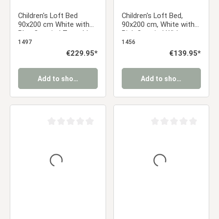
Children's Loft Bed
Children's Loft Bed,
90x200 cm White with
90x200 cm, White with
Blue Curtain | Tunnel |
Pink Curtain | Without
Tower | Slide | Without
Slatted Base
1497
1456
Slatted Base | For Boys
Regular price:
€229.95*
Regular price:
€139.95*
Add to shopping cart
Add to shopping cart
Average rating of 0 out of 5 stars
Average rating of 0 ou