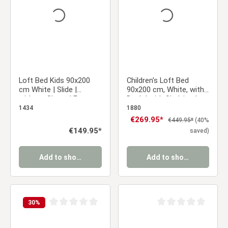
Loft Bed Kids 90x200
Children's Loft Bed
cm White | Slide |
90x200 cm, White, with
without Slatted Frame
Desk | with Shelving |
with Slatted Base
1434
1880
Sale price:
€269.95*
Regular price:
€449.95*
(40%
Regular price:
€149.95*
saved)
Add to shopping cart
Add to shopping cart
30
%
Average rating of 0 out of 5 stars
Average rating of 0 ou