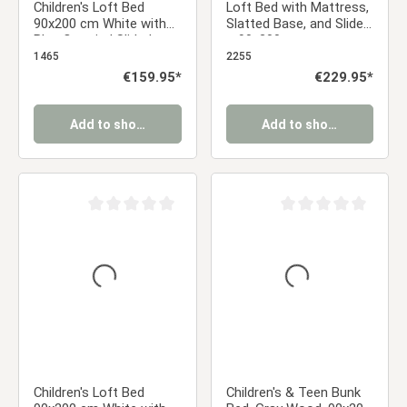
Children's Loft Bed
Loft Bed with Mattress,
90x200 cm White with
Slatted Base, and Slide
Blue Curtain | Slide |
– 90x200 cm –
Without Slatted Base |
Children's Bed – White –
1465
2255
For Boys
Solid Wood
Regular price:
€159.95*
Regular price:
€229.95*
Add to shopping cart
Add to shopping cart
Average rating of 0 out of 5 stars
Average rating of 0 ou
Children's Loft Bed
Children's & Teen Bunk