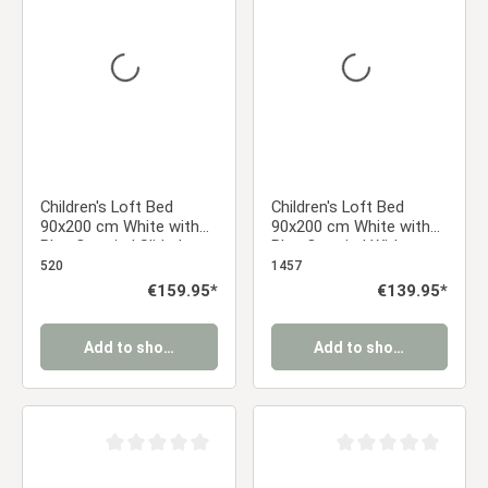
Average rating of 0 out of 5 stars
Average rating of 0 ou
Children's Loft Bed
Children's Loft Bed
90x200 cm White with
90x200 cm White with
Blue Curtain | Slide |
Blue Curtain | Without
Without Slatted Base |
Slatted Base | For Boys
520
1457
For Boys
Regular price:
€159.95*
Regular price:
€139.95*
Add to shopping cart
Add to shopping cart
Average rating of 0 out of 5 stars
Average rating of 0 ou