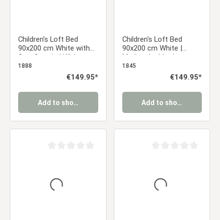
Children's Loft Bed
Children's Loft Bed
90x200 cm White with
90x200 cm White |
Star Curtain | Without
Modern Ladder |
Slatted Base
Without Slatted Base
1888
1845
Regular price:
€149.95*
Regular price:
€149.95*
Add to shopping cart
Add to shopping cart
Average rating of 0 out of 5 stars
Average rating of 0 ou