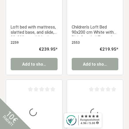
Loft bed with mattress,
Children's Loft Bed
slatted base, and slide,
90x200 cm White with
90x200 cm, children's
Pink Curtain | Tower |
bed, gray, solid wood
Slide | Includes Slatted
2259
2553
Base
Regular price:
€239.95*
Regular price:
€219.95*
Add to shopping cart
Add to shopping cart
Average rating of 0 out of 5 stars
Average rating of 0 ou
10€
Rabatt