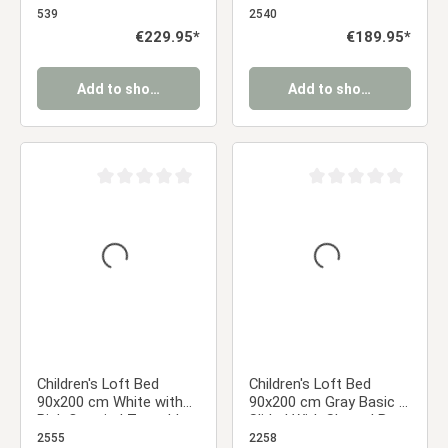
Curtain in Pink
Includes slatted base
539
2540
Regular price:
€229.95*
Regular price:
€189.95*
Add to shopping cart
Add to shopping cart
Average rating of 0 out of 5 stars
Average rating of 0 ou
Children's Loft Bed
Children's Loft Bed
90x200 cm White with
90x200 cm Gray Basic |
Pink Curtain | Tunnel |
Slide | With Slatted Base
Tower | Slide | with
2555
2258