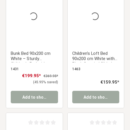
Bunk Bed 90x200 cm
Children's Loft Bed
White – Sturdy
90x200 cm White with
Children's Bed with
Black Curtain | Slide |
Ladder & Slatted Base
Without Slatted Base |
1431
1463
for a Sibling's Room
Pirate | Boys
Sale price:
€199.95*
Regular price:
€369.95*
Regular price:
€159.95*
(45.95% saved)
Add to shopping cart
Add to shopping cart
Average rating of 0 out of 5 stars
Average rating of 0 ou