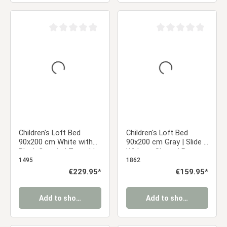
Average rating of 0 out of 5 stars
Average rating of 0 ou
Children's Loft Bed
Children's Loft Bed
90x200 cm White with
90x200 cm Gray | Slide |
Black Curtain | Tunnel |
Without Slatted Base
Tower | Slide | Without
1495
1862
Slatted Base | Pirate |
Regular price:
€229.95*
Regular price:
€159.95*
Boys
Add to shopping cart
Add to shopping cart