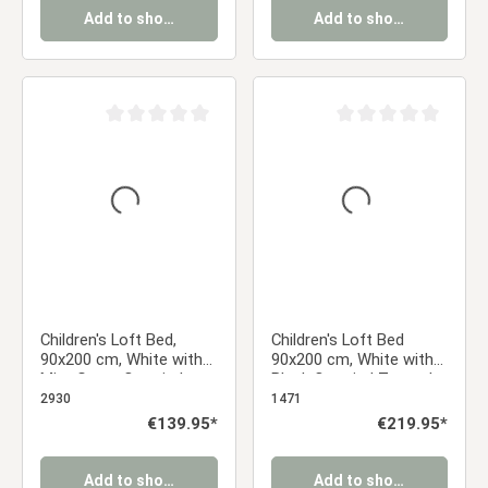
Add to shopping cart
Add to shopping cart
Average rating of 0 out of 5 stars
Average rating of 0 ou
Children's Loft Bed,
Children's Loft Bed
90x200 cm, White with
90x200 cm, White with
Mint Green Curtain |
Black Curtain | Tower |
Without Slatted Base
Slide | Without Slatted
2930
1471
Base
Regular price:
€139.95*
Regular price:
€219.95*
Add to shopping cart
Add to shopping cart