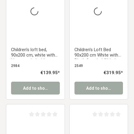
Children's loft bed,
Children's Loft Bed
90x200 cm, white with
90x200 cm White with
blue curtain | without
Black Curtain | Slide |
slatted frame
Tower | With Slatted
2984
2549
Base | With Mattress |
Regular price:
€139.95*
Regular price:
€319.95*
Pirate | Boy
Add to shopping cart
Add to shopping cart
Average rating of 0 out of 5 stars
Average rating of 0 ou