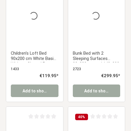
Children's Loft Bed
Bunk Bed with 2
90x200 cm White Basic |
Sleeping Surfaces
Without Slatted Base
90x200 cm and 140x200
cm, White | with 2
1433
2723
Underbed Drawers | with
Regular price:
€119.95*
Regular price:
€299.95*
Slatted Base
Add to shopping cart
Add to shopping cart
40
%
Average rating of 0 out of 5 stars
Average rating of 0 ou