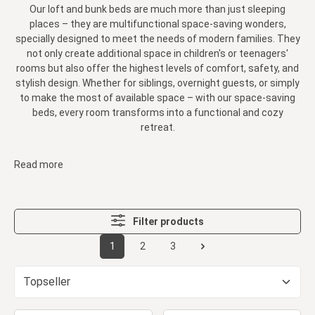
Our loft and bunk beds are much more than just sleeping
places – they are multifunctional space-saving wonders,
specially designed to meet the needs of modern families. They
not only create additional space in children's or teenagers'
rooms but also offer the highest levels of comfort, safety, and
stylish design. Whether for siblings, overnight guests, or simply
to make the most of available space – with our space-saving
beds, every room transforms into a functional and cozy
retreat.
Read more
Filter products
1
2
3
Page
Page
Page