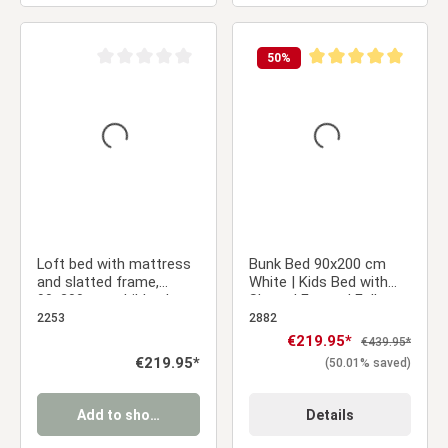
50
%
Average rating of 0 out of 5 stars
Average rating of 5 ou
Loft bed with mattress
Bunk Bed 90x200 cm
and slatted frame,
White | Kids Bed with
90x200 cm, children's
Slatted Frame | Fall
bed, white, solid wood
Protection | Convertible
2253
2882
| Massif pine wood
Sale price:
€219.95*
Regular price:
€439.95*
Regular price:
€219.95*
(50.01% saved)
Add to shopping cart
Details