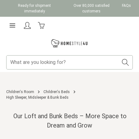
Ready for shipment
Over 80,000 satisfied
FAQs
Skip to main content
immediately
customers
Shopping cart contains 0 items. The cart total v
Children's Room
Children's Beds
High Sleeper, Midsleeper & Bunk Beds
Our Loft and Bunk Beds – More Space to
Dream and Grow