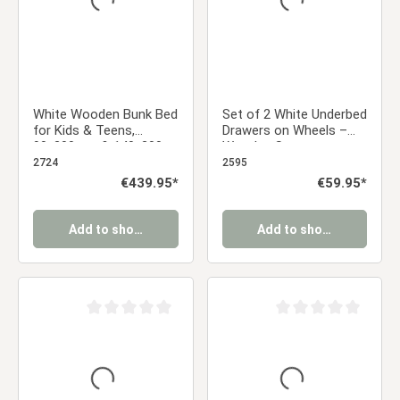
White Wooden Bunk Bed
Set of 2 White Underbed
for Kids & Teens,
Drawers on Wheels –
90x200 cm & 140x200
Wooden Storage
cm, with 2 Underbed
Solution
2724
2595
Drawers and 2
Regular price:
€439.95*
Regular price:
€59.95*
Mattresses
Add to shopping cart
Add to shopping cart
Average rating of 0 out of 5 stars
Average rating of 0 ou