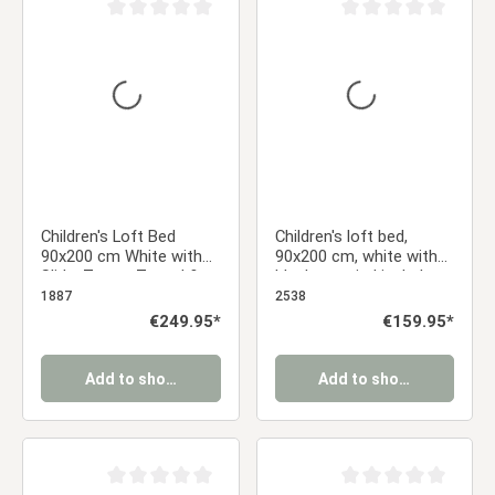
Average rating of 0 out of 5 stars
Average rating of 0 ou
Children's Loft Bed
Children's loft bed,
90x200 cm White with
90x200 cm, white with
Slide, Tower, Tunnel &
black curtain | includes
Gray Star Curtain
slatted base
1887
2538
Regular price:
€249.95*
Regular price:
€159.95*
Add to shopping cart
Add to shopping cart