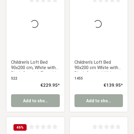
Average rating of 0 out of 5 stars
Average rating of 0 ou
Children's Loft Bed
Children's Loft Bed
90x200 cm, White with
90x200 cm White with
Black Curtain | Tunnel |
Black Curtain | Without
Tower | Slide | Without
Slatted Base | Pirate |
522
1455
Slatted Base
Bed for Boys
Regular price:
€229.95*
Regular price:
€139.95*
Add to shopping cart
Add to shopping cart
46
%
Average rating of 0 out of 5 stars
Average rating of 0 ou