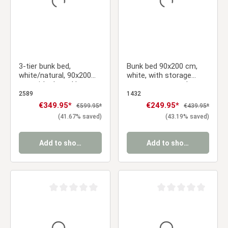
3-tier bunk bed,
Bunk bed 90x200 cm,
white/natural, 90x200
white, with storage
cm, with slatted base
compartment and
ladder – sturdy
2589
1432
children's bed with
Sale price:
€349.95*
Sale price:
€249.95*
Regular price:
Regular price:
€599.95*
€439.95*
slatted base
(41.67% saved)
(43.19% saved)
Add to shopping cart
Add to shopping cart
Average rating of 0 out of 5 stars
Average rating of 0 ou