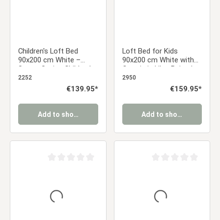
Children's Loft Bed
Loft Bed for Kids
90x200 cm White –
90x200 cm White with
Space-Saving Children's
Curtain in Lilac Beige |
Bed with Ladder &
Slide | without Slatted
2252
2950
Slatted Base
Frame
Regular price:
€139.95*
Regular price:
€159.95*
Add to shopping cart
Add to shopping cart
Average rating of 0 out of 5 stars
Average rating of 0 ou