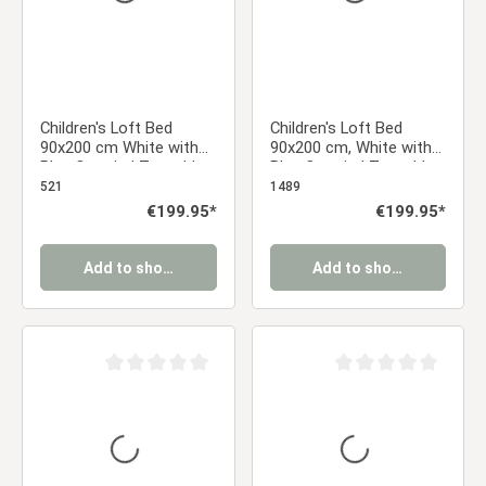
Children's Loft Bed
Children's Loft Bed
90x200 cm White with
90x200 cm, White with
Blue Curtain | Tunnel |
Blue Curtain | Tunnel |
Tower | Slide | Without
Slide | Without Slatted
521
1489
Slatted Base
Base
Regular price:
€199.95*
Regular price:
€199.95*
Add to shopping cart
Add to shopping cart
Average rating of 0 out of 5 stars
Average rating of 0 ou