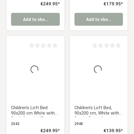
Slatted Base
Regular price:
€249.95*
Regular price:
€179.95*
Add to shopping cart
Add to shopping cart
Average rating of 0 out of 5 stars
Average rating of 0 ou
Children's Loft Bed
Children's Loft Bed,
90x200 cm White with
90x200 cm, White with
Black Curtain | Tunnel |
Purple-Beige Curtain |
Tower | Slide | With
Without Slatted Base
2543
2948
Slatted Base | Pirate |
Regular price:
€249.95*
Regular price:
€139.95*