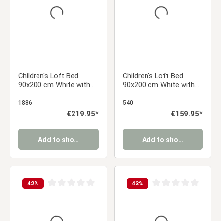
Children's Loft Bed
Children's Loft Bed
90x200 cm White with
90x200 cm White with
Star Curtain | Tower |
Pink Curtain | Slide |
Slide | Without Slatted
Without Slatted Base
1886
540
Base
Regular price:
€219.95*
Regular price:
€159.95*
Add to shopping cart
Add to shopping cart
42
%
43
%
Average rating of 0 out of 5 stars
Average rating of 0 ou