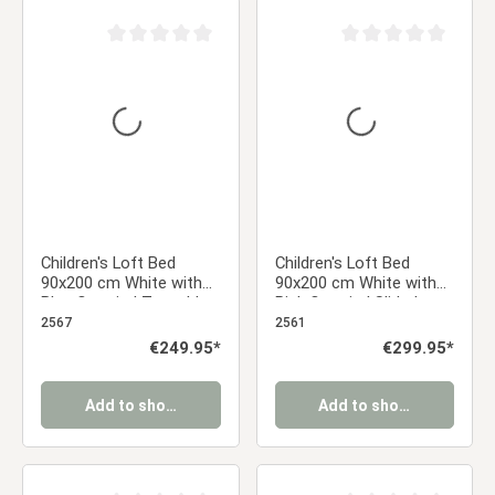
Average rating of 0 out of 5 stars
Average rating of 0 ou
Children's Loft Bed
Children's Loft Bed
90x200 cm White with
90x200 cm White with
Blue Curtain | Tunnel |
Pink Curtain | Slide |
Tower | Slide | with
Tower | | Tunnel | with
2567
2561
Slatted Base
Slatted Base | with
Regular price:
€249.95*
Regular price:
€299.95*
Mattress
Add to shopping cart
Add to shopping cart