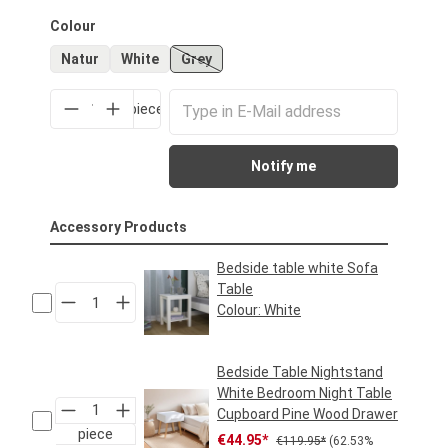
Select
Colour
Natur
White
Grey
(This option is currently unavailable.)
piece
Notify me
Accessory Products
Bedside table white Sofa
Table
Colour:
White
Regular price:
€39.95*
Bedside Table Nightstand
White Bedroom Night Table
Cupboard Pine Wood Drawer
piece
Sale price:
Regular price:
€44.95*
€119.95*
(62.53%