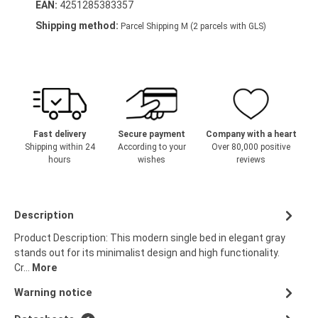
EAN:
4251285383357
Shipping method:
Parcel Shipping M (2 parcels with GLS)
Fast delivery
Secure payment
Company with a heart
Shipping within 24
According to your
Over 80,000 positive
hours
wishes
reviews
Description
Product Description: This modern single bed in elegant gray
stands out for its minimalist design and high functionality.
Cr…
More
Warning notice