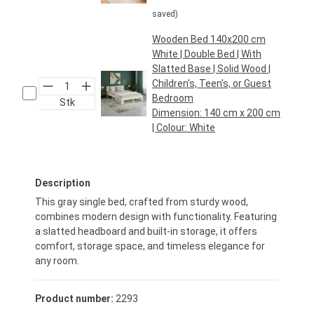
saved)
Wooden Bed 140x200 cm
White | Double Bed | With
Slatted Base | Solid Wood |
Children's, Teen's, or Guest
Bedroom
Stk
Dimension:
140 cm x 200 cm
| Colour:
White
Regular price:
€129.95*
Description
This gray single bed, crafted from sturdy wood,
combines modern design with functionality. Featuring
a slatted headboard and built-in storage, it offers
comfort, storage space, and timeless elegance for
any room.
Product number:
2293