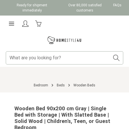
Ready for shipment
Over 80,000 satisfied
FAQs
Skip to main content
immediately
customers
Shopping cart contains 0 items. The cart total v
Bedroom
Beds
Wooden Beds
Skip image gallery
Wooden Bed 90x200 cm Gray | Single
Bed with Storage | With Slatted Base |
Solid Wood | Children's, Teen, or Guest
Bedroom