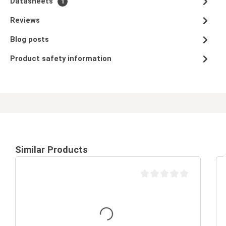
Datasheets
1
Reviews
Blog posts
Product safety information
Similar Products
Average rating of 0 out of 