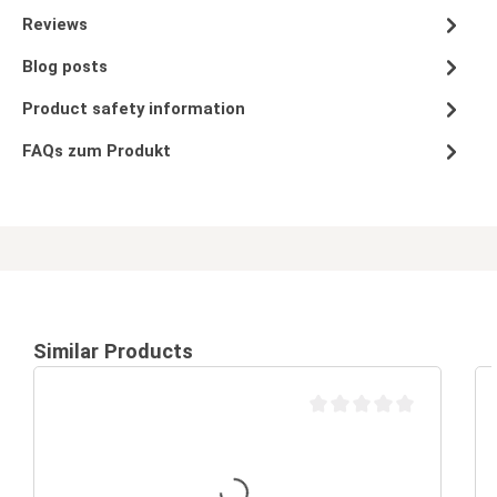
Reviews
Blog posts
Product safety information
FAQs zum Produkt
Similar Products
Average rating of 0 out of 