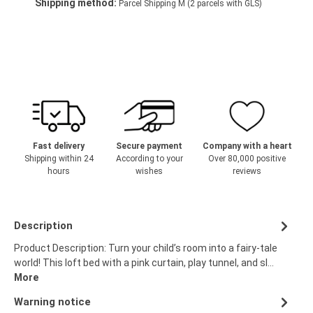
Shipping method:
Parcel Shipping M (2 parcels with GLS)
Fast delivery
Secure payment
Company with a heart
Shipping within 24
According to your
Over 80,000 positive
hours
wishes
reviews
Description
Product Description: Turn your child’s room into a fairy-tale
world! This loft bed with a pink curtain, play tunnel, and sl…
More
Warning notice