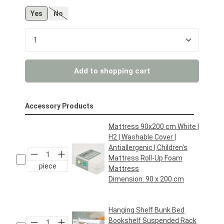
Yes
No
(This option is currently unavailable.)
Product Quantity: Enter the desired amount or us
Add to shopping cart
Accessory Products
Mattress 90x200 cm White |
H2 | Washable Cover |
Antiallergenic | Children's
Mattress Roll-Up Foam
piece
Mattress
Dimension:
90 x 200 cm
Regular price:
€69.95*
Hanging Shelf Bunk Bed
Bookshelf Suspended Rack