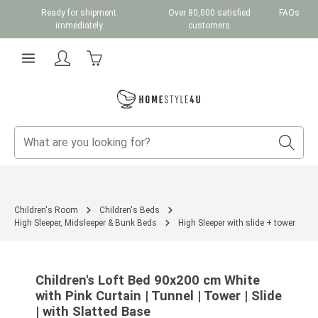
Ready for shipment
Over 80,000 satisfied
FAQs
Skip to main content
immediately
customers
Shopping cart contains 0 items. The cart total v
Children's Room
Children's Beds
High Sleeper, Midsleeper & Bunk Beds
High Sleeper with slide + tower
Skip image gallery
Children's Loft Bed 90x200 cm White
with Pink Curtain | Tunnel | Tower | Slide
| with Slatted Base