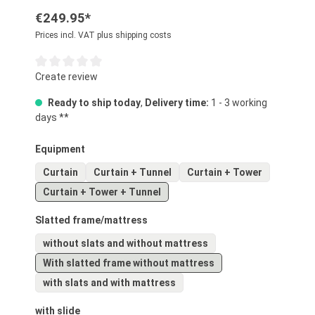
€249.95*
Prices incl. VAT plus shipping costs
Average rating of 0 out of 5 stars
Create review
Ready to ship today
,
Delivery time:
1 - 3 working
days **
Select
Equipment
Curtain
Curtain + Tunnel
Curtain + Tower
Curtain + Tower + Tunnel
Select
Slatted frame/mattress
without slats and without mattress
With slatted frame without mattress
with slats and with mattress
Select
with slide