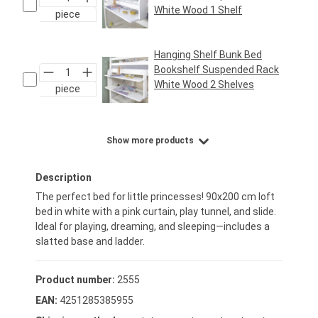
White Wood 1 Shelf
piece
Regular price:
€24.95*
Hanging Shelf Bunk Bed
Bookshelf Suspended Rack
White Wood 2 Shelves
piece
Regular price:
€29.95*
Show more products
Description
The perfect bed for little princesses! 90x200 cm loft
bed in white with a pink curtain, play tunnel, and slide.
Ideal for playing, dreaming, and sleeping—includes a
slatted base and ladder.
Product number:
2555
EAN:
4251285385955