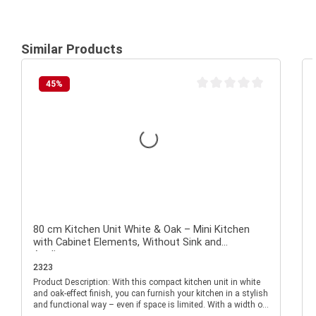
Similar Products
45
%
Average rating of 0 out of 
80 cm Kitchen Unit White & Oak – Mini Kitchen
with Cabinet Elements, Without Sink and
Appliances
2323
Product Description: With this compact kitchen unit in white
P
and oak-effect finish, you can furnish your kitchen in a stylish
and functional way – even if space is limited. With a width of