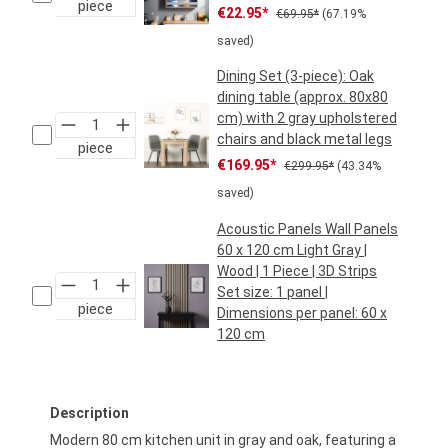
piece
Sale price:
Regular price:
€22.95*
€69.95*
(67.19%
saved)
Dining Set (3-piece): Oak
dining table (approx. 80x80
cm) with 2 gray upholstered
chairs and black metal legs
piece
Sale price:
Regular price:
€169.95*
€299.95*
(43.34%
saved)
Acoustic Panels Wall Panels
60 x 120 cm Light Gray |
Wood | 1 Piece | 3D Strips
Set size:
1 panel
|
piece
Dimensions per panel:
60 x
120 cm
Regular price:
€29.95*
Description
Modern 80 cm kitchen unit in gray and oak, featuring a