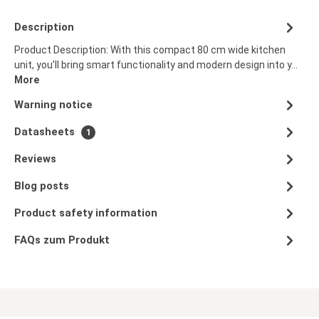
Description
Product Description: With this compact 80 cm wide kitchen
unit, you’ll bring smart functionality and modern design into y…
More
Warning notice
Datasheets
1
Reviews
Blog posts
Product safety information
FAQs zum Produkt