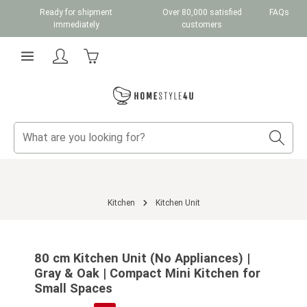
Ready for shipment
Over 80,000 satisfied
FAQs
Skip to main content
immediately
customers
Shopping cart contains 0 items. The cart total v
Kitchen
Kitchen Unit
Skip image gallery
80 cm Kitchen Unit (No Appliances) |
Gray & Oak | Compact Mini Kitchen for
Small Spaces