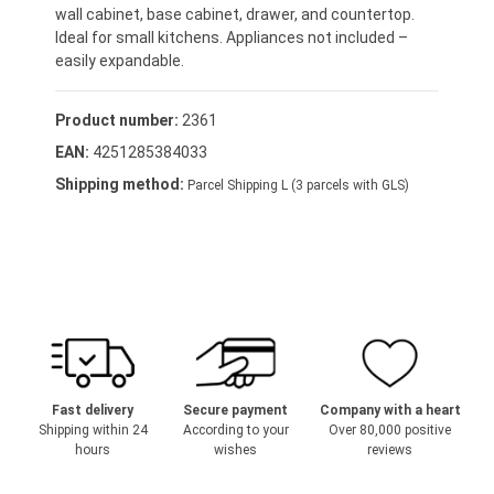
wall cabinet, base cabinet, drawer, and countertop.
Ideal for small kitchens. Appliances not included –
easily expandable.
Product number:
2361
EAN:
4251285384033
Shipping method:
Parcel Shipping L (3 parcels with GLS)
Fast delivery
Secure payment
Company with a heart
Shipping within 24
According to your
Over 80,000 positive
hours
wishes
reviews