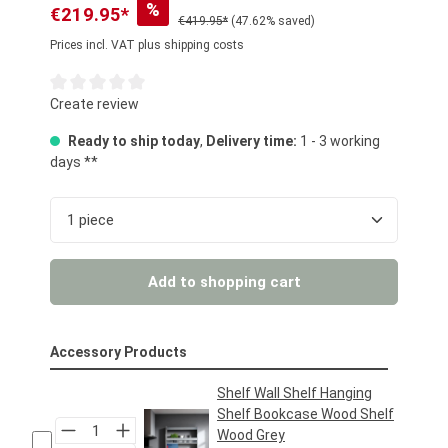
%
€219.95*
€419.95*
(47.62% saved)
Prices incl. VAT plus shipping costs
Average rating of 0 out of 5 stars
Create review
Ready to ship today
,
Delivery time:
1 - 3 working
days **
Product Quantity: Enter the desired amount or us
Add to shopping cart
Accessory Products
Shelf Wall Shelf Hanging
Shelf Bookcase Wood Shelf
Wood Grey