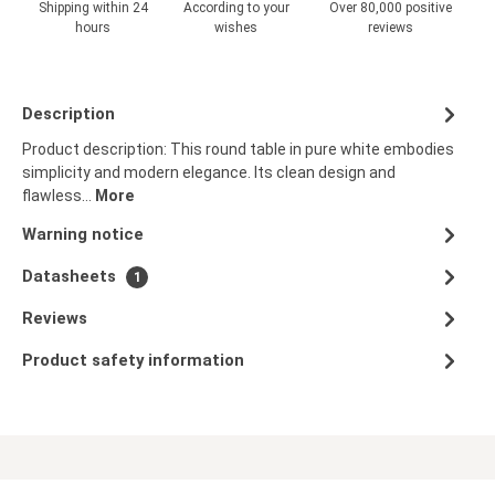
Shipping within 24
According to your
Over 80,000 positive
hours
wishes
reviews
Description
Product description: This round table in pure white embodies
simplicity and modern elegance. Its clean design and
flawless…
More
Warning notice
Datasheets
1
Reviews
Product safety information