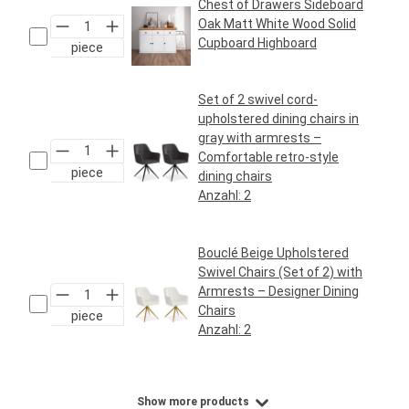
Chest of Drawers Sideboard
Oak Matt White Wood Solid
Cupboard Highboard
piece
Regular price:
€199.95*
Set of 2 swivel cord-
upholstered dining chairs in
gray with armrests –
Comfortable retro-style
piece
dining chairs
Anzahl:
2
Regular price:
€159.95*
Bouclé Beige Upholstered
Swivel Chairs (Set of 2) with
Armrests – Designer Dining
Chairs
piece
Anzahl:
2
Regular price:
€169.95*
Show more products