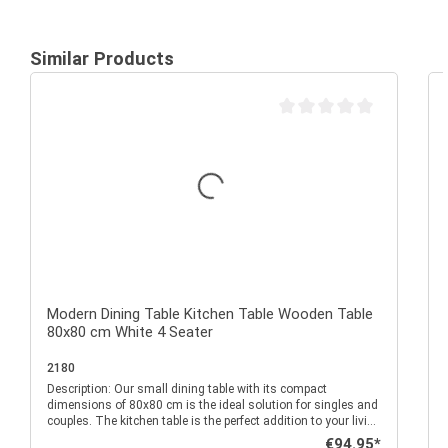
Similar Products
Average rating of 0 out of 
Modern Dining Table Kitchen Table Wooden Table
80x80 cm White 4 Seater
2180
Description: Our small dining table with its compact
P
dimensions of 80x80 cm is the ideal solution for singles and
couples. The kitchen table is the perfect addition to your living
room, kitchen or dining room and can be easily combined
Regular price:
€94.95*