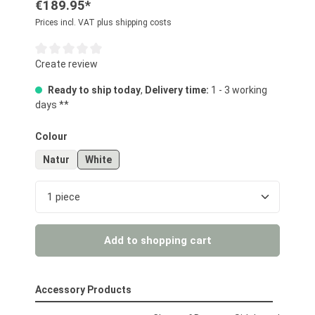
€189.95*
Prices incl. VAT plus shipping costs
Average rating of 0 out of 5 stars
Create review
Ready to ship today
,
Delivery time:
1 - 3 working
days **
Select
Colour
Natur
White
Product Quantity: Enter the desired amount or us
Add to shopping cart
Accessory Products