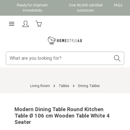
Ready for shipment
Over 80,000 satisfied
FAQs
Skip to main content
immediately
customers
Shopping cart contains 0 items. The cart total v
Living Room
Tables
Dining Tables
Skip image gallery
Modern Dining Table Round Kitchen
Table Ø 106 cm Wooden Table White 4
Seater