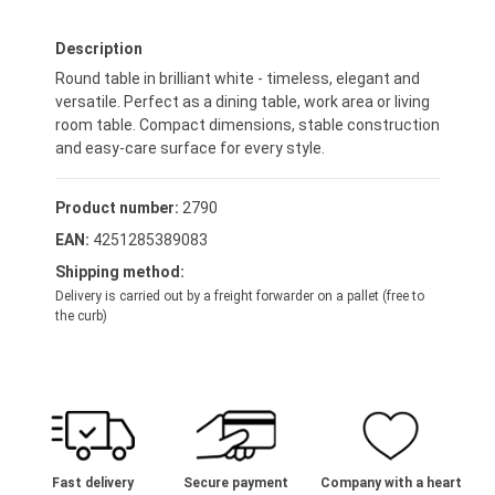
Description
Round table in brilliant white - timeless, elegant and
versatile. Perfect as a dining table, work area or living
room table. Compact dimensions, stable construction
and easy-care surface for every style.
Product number:
2790
EAN:
4251285389083
Shipping method:
Delivery is carried out by a freight forwarder on a pallet (free to
the curb)
Fast delivery
Secure payment
Company with a heart