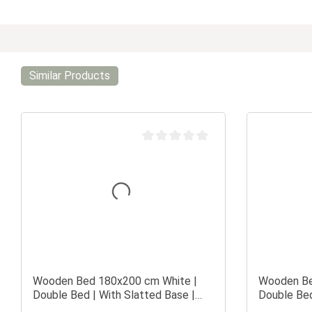
Similar Products
Average rating of 0 out of 5 stars
Wooden Bed 180x200 cm White |
Wooden Be
Double Bed | With Slatted Base |
Double Bed
Solid Wood | Children's, Teen's, or
Solid Wood 