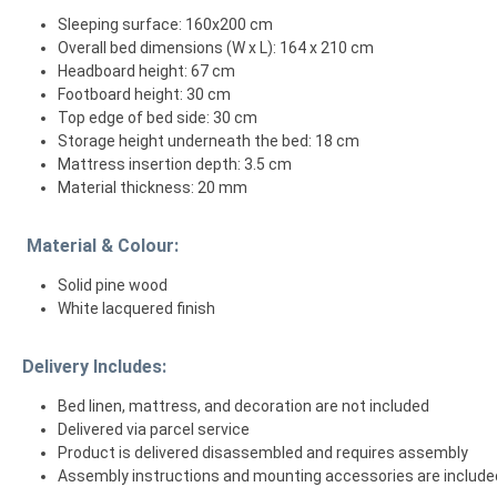
Sleeping surface: 160x200 cm
Overall bed dimensions (W x L): 164 x 210 cm
Headboard height: 67 cm
Footboard height: 30 cm
Top edge of bed side: 30 cm
Storage height underneath the bed: 18 cm
Mattress insertion depth: 3.5 cm
Material thickness: 20 mm
Material & Colour:
Solid pine wood
White lacquered finish
Delivery Includes:
Bed linen, mattress, and decoration are not included
Delivered via parcel service
Product is delivered disassembled and requires assembly
Assembly instructions and mounting accessories are include