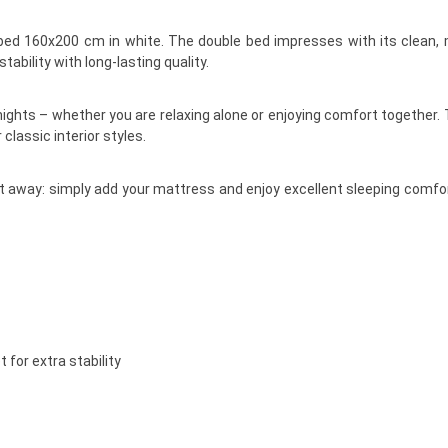
bed 160x200 cm in white. The double bed impresses with its clean, 
tability with long-lasting quality.
ights – whether you are relaxing alone or enjoying comfort together. 
lassic interior styles.
ht away: simply add your mattress and enjoy excellent sleeping comfo
 for extra stability