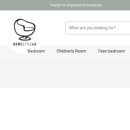
Ready for shipment immediately
p to main content
Skip to search
Skip to main navigation
Bedroom
Children's Room
Teen bedroom
Skip image gallery