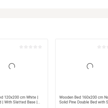
Average rating of 0 out of 5 stars
Average
d 120x200 cm White |
Wooden Bed 160x200 cm Na
 | With Slatted Base |
Solid Pine Double Bed with 
| Children's, Teen's, or
Base in a Modern Design