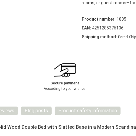
rooms, or guest rooms—for a 
Product number:
1835
EAN:
4251285376106
Shipping method:
Parcel Ship
Secure payment
According to your wishes
eviews
Blog posts
Product safety information
id Wood Double Bed with Slatted Base in a Modern Scandina