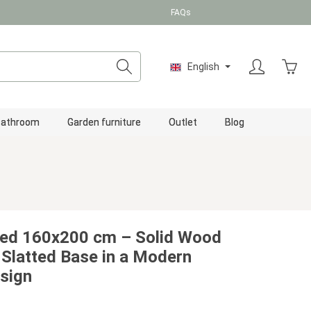
FAQs
Shopp
English
Bathroom
Garden furniture
Outlet
Blog
ed 160x200 cm – Solid Wood
 Slatted Base in a Modern
sign