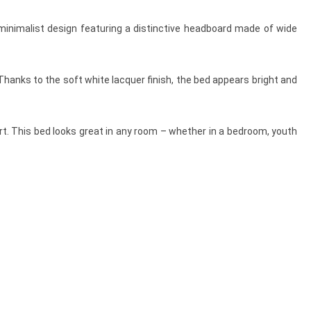
minimalist design featuring a distinctive headboard made of wide
Thanks to the soft white lacquer finish, the bed appears bright and
rt. This bed looks great in any room – whether in a bedroom, youth