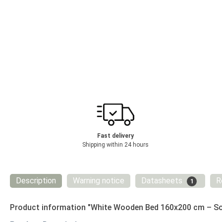
Fast delivery
Shipping within 24 hours
Description
Warning notice
Datasheets
R
1
Product information "White Wooden Bed 160x200 cm – Sol