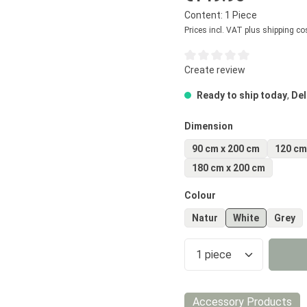
Content:
1 Piece
Prices incl. VAT plus shipping co
Average rating of 0 out of 5
Create review
Ready to ship today
,
Del
Select
Dimension
90 cm x 200 cm
120 cm
180 cm x 200 cm
Select
Colour
Natur
White
Grey
Product Quantity
Accessory Products