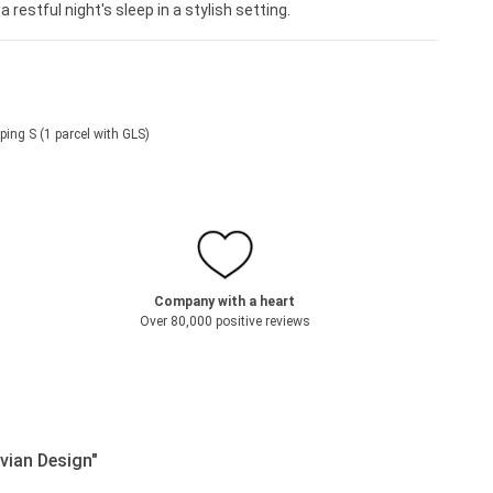
restful night's sleep in a stylish setting.
ping S (1 parcel with GLS)
Company with a heart
Over 80,000 positive reviews
vian Design"