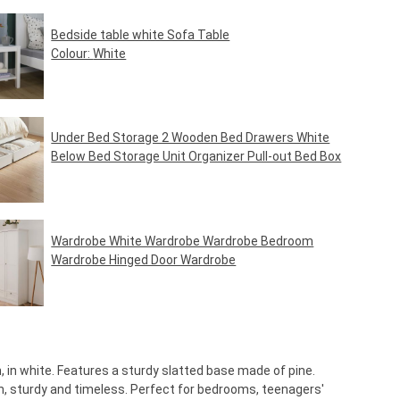
Bedside table white Sofa Table
Colour:
White
Regular price:
€39.95*
Under Bed Storage 2 Wooden Bed Drawers White
Below Bed Storage Unit Organizer Pull-out Bed Box
Regular price:
€49.95*
Wardrobe White Wardrobe Wardrobe Bedroom
Wardrobe Hinged Door Wardrobe
Regular price:
€469.95*
 in white. Features a sturdy slatted base made of pine.
, sturdy and timeless. Perfect for bedrooms, teenagers'