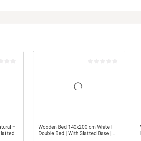
 rating of 0 out of 5 stars
Average rating of 0 out of 
tural –
Wooden Bed 140x200 cm White |
Slatted
Double Bed | With Slatted Base |
Solid Wood | Children's, Teen's, or