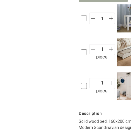
piece
piece
Description
Solid wood bed, 160x200 cm,
Modern Scandinavian design