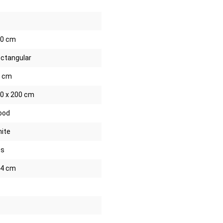
o
0 cm
ctangular
 cm
0 x 200 cm
ood
ite
es
4 cm
o
o