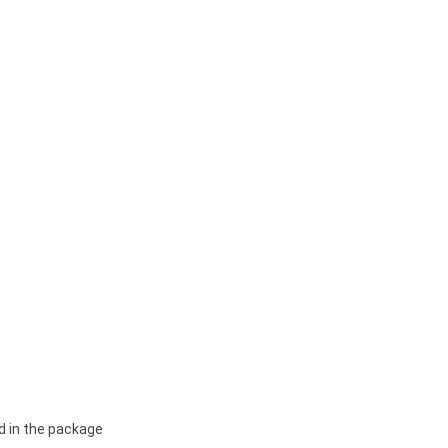
d in the package