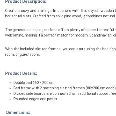
Product Description:
Create a cozy and inviting atmosphere with this stylish wooden 
horizontal slats. Crafted from solid pine wood, it combines natural s
The generous sleeping surface offers plenty of space for restful n
welcoming, making it a perfect match for modern, Scandinavian, or c
With the included slatted frames, you can start using the bed rig
room, or guest room.
Product Details:
Double bed 160 x 200 cm
Bed frame with 2 matching slatted frames (80x200 cm each)
Divided side boards are connected with additional support feet
Rounded edges and posts
Dimensions: