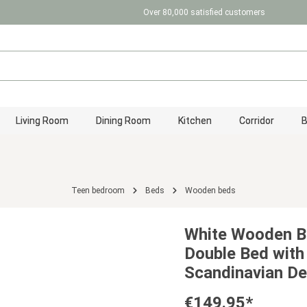
Over 80,000 satisfied customers
Living Room
Dining Room
Kitchen
Corridor
Teen bedroom
Beds
Wooden beds
White Wooden B
Double Bed with
Scandinavian De
€149.95*