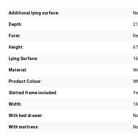
Additional lying surface:
N
Depth:
21
Form:
Re
Height:
67
Lying Surface:
16
Material:
W
Product Colour:
Wh
Slatted frame included:
Y
Width:
16
With bed drawer:
N
With mattress:
N