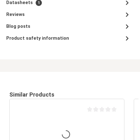
Datasheets
1
Reviews
Blog posts
Product safety information
Similar Products
Average rating of 0 out of 