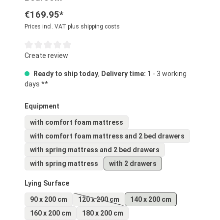
€169.95*
Prices incl. VAT plus shipping costs
Average rating of 0 out of 5 stars
Create review
Ready to ship today
,
Delivery time:
1 - 3 working
days **
Select
Equipment
with comfort foam mattress
with comfort foam mattress and 2 bed drawers
with spring mattress and 2 bed drawers
with spring mattress
with 2 drawers
Select
Lying Surface
90 x 200 cm
120 x 200 cm
140 x 200 cm
(This option is currently unavailable.)
160 x 200 cm
180 x 200 cm