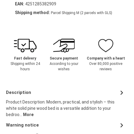
EAN:
4251285382909
Shipping method:
Parcel Shipping M (2 parcels with GLS)
Fast delivery
Secure payment
Company with a heart
Shipping within 24
According to your
Over 80,000 positive
hours
wishes
reviews
Description
Product Description: Modern, practical, and stylish – this
white solid pine wood bed is a versatile addition to your
bedroo…
More
Warning notice