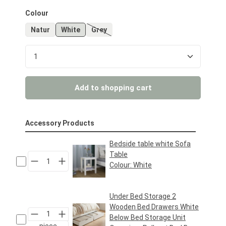
Select
Colour
Natur
White
Grey
(This option is currently unavailable.)
Product Quantity: Enter the desired amount or us
Add to shopping cart
Accessory Products
Bedside table white Sofa
Table
Colour:
White
Regular price:
€39.95*
Under Bed Storage 2
Wooden Bed Drawers White
Below Bed Storage Unit
piece