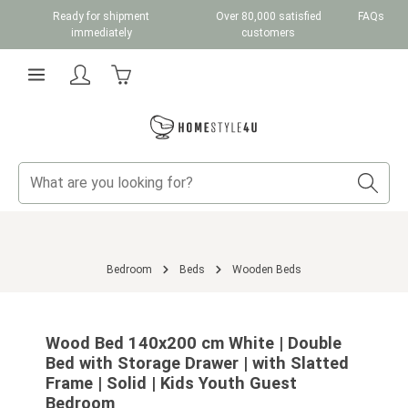
Ready for shipment
Over 80,000 satisfied
FAQs
Skip to main content
immediately
customers
Shopping cart contains 0 items. The cart total v
Bedroom
Beds
Wooden Beds
Skip image gallery
Wood Bed 140x200 cm White | Double
Bed with Storage Drawer | with Slatted
Frame | Solid | Kids Youth Guest
Bedroom