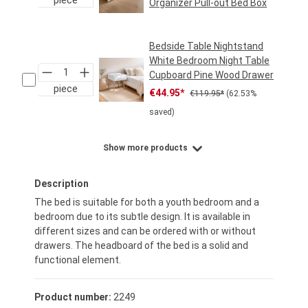
Organizer Pull-out Bed Box
Regular price:
€49.95*
Bedside Table Nightstand
White Bedroom Night Table
Cupboard Pine Wood Drawer
piece
Sale price:
Regular price:
€44.95*
€119.95*
(62.53%
saved)
Show more products
Description
The bed is suitable for both a youth bedroom and a
bedroom due to its subtle design. It is available in
different sizes and can be ordered with or without
drawers. The headboard of the bed is a solid and
functional element.
Product number:
2249