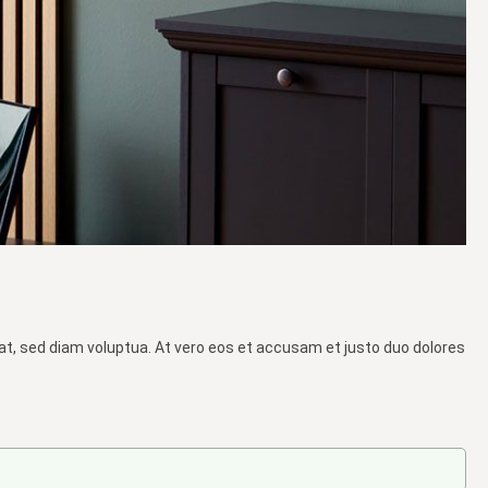
at, sed diam voluptua. At vero eos et accusam et justo duo dolores