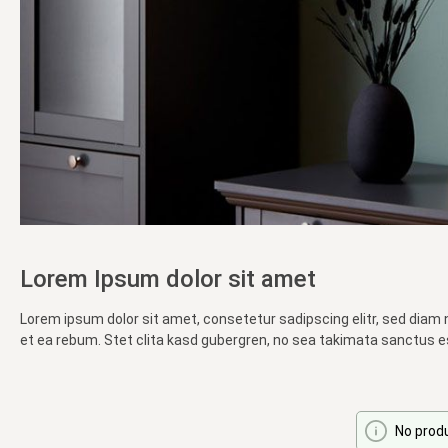
Lorem Ipsum dolor sit amet
Lorem ipsum dolor sit amet, consetetur sadipscing elitr, sed diam
et ea rebum. Stet clita kasd gubergren, no sea takimata sanctus e
No prod