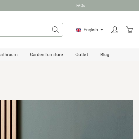
FAQs
Shopp
English
Bathroom
Garden furniture
Outlet
Blog