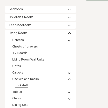
Bedroom
Children's Room
Teen bedroom
Living Room
Screens
Chests of drawers
TV-Boards
Living Room Wall Units
Sofas
Carpets
Shelves and Racks
Bookshelf
Tables
Chairs
Dining Sets