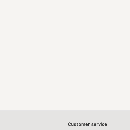
Customer service