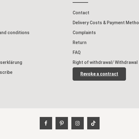
Contact
Delivery Costs & Payment Meth
and conditions
Complaints
Return
FAQ
tserklärung
Right of withdrawal/ Withdrawal
scribe
Revoke a contract