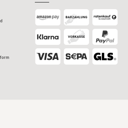
od
 form