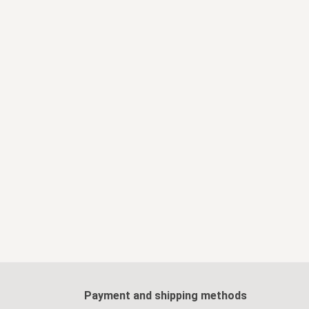
Payment and shipping methods