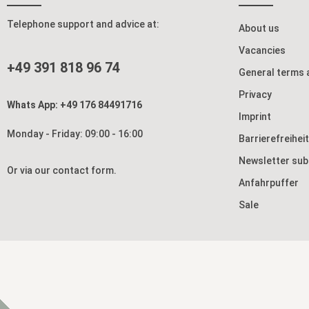
Telephone support and advice at:
About us
Vacancies
+49 391 818 96 74
General terms 
Privacy
Whats App: +49 176 84491716
Imprint
Monday - Friday: 09:00 - 16:00
Barrierefreihei
Newsletter sub
Or via our
contact form
.
Anfahrpuffer
Sale