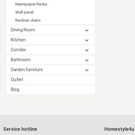
Newspaper Racks
Wall panel
Recliner chairs
Dining Room
Kitchen
Corridor
Bathroom
Garden furniture
Outlet
Blog
Service hotline
Homestyle4u