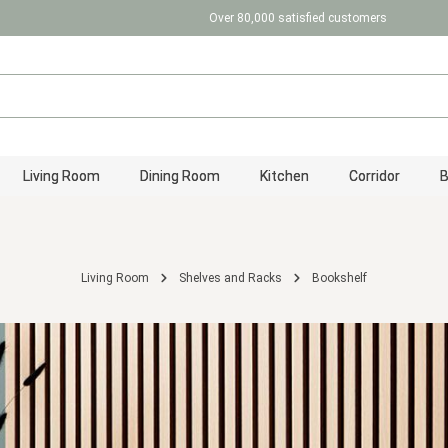
Over 80,000 satisfied customers
Living Room
Dining Room
Kitchen
Corridor
Living Room
Shelves and Racks
Bookshelf