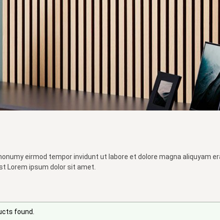
 nonumy eirmod tempor invidunt ut labore et dolore magna aliquyam er
st Lorem ipsum dolor sit amet.
ucts found.