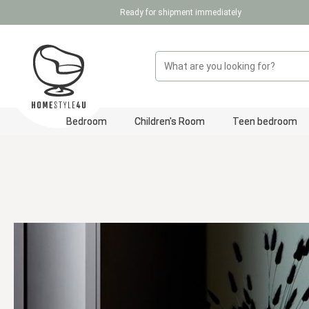
Ready for shipment immediately
p to main content
Skip to search
Skip to main navigation
Bedroom
Children's Room
Teen bedroom