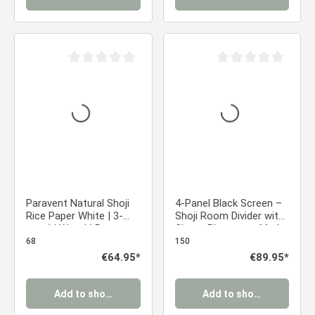
Average rating of 0 out of 5 stars
Average rating of 0 ou
Paravent Natural Shoji
4-Panel Black Screen –
Rice Paper White | 3-
Shoji Room Divider with
panel | Wood | Room
Cherry Blossoms, Made
Divider Partition Privacy
of Wood and Rice Paper
68
150
Screen
Regular price:
€64.95*
Regular price:
€89.95*
Add to shopping cart
Add to shopping cart