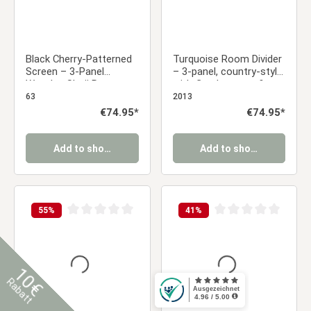
Black Cherry-Patterned
Turquoise Room Divider
Screen – 3-Panel
– 3-panel, country-style
Wooden Shoji Room
with floral pattern &
Divider with Rice Paper
fabric covering
63
2013
Regular price:
€74.95*
Regular price:
€74.95*
Add to shopping cart
Add to shopping cart
55
%
41
%
Average rating of 0 out of 5 stars
Average rating of 0 ou
10€
Rabatt