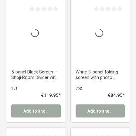
Average rating of 0 out of 5 stars
Average rating of 0 ou
5-panel Black Screen –
White 3-panel folding
Shoji Room Divider with
screen with photo
Cherry Blossom Motif,
prints – Modern room
Made of Wood
divider & decorative
151
762
privacy screen
Regular price:
€119.95*
Regular price:
€84.95*
Add to shopping cart
Add to shopping cart