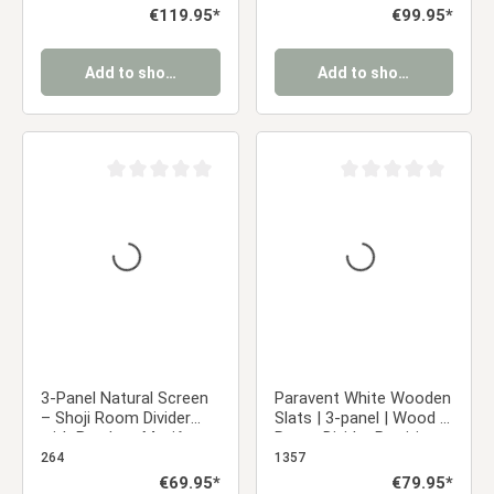
Regular price:
€119.95*
Regular price:
€99.95*
Add to shopping cart
Add to shopping cart
Average rating of 0 out of 5 stars
Average rating of 0 ou
3-Panel Natural Screen
Paravent White Wooden
– Shoji Room Divider
Slats | 3-panel | Wood |
with Bamboo Motif,
Room Divider Partition
Made of Wood and Rice
Privacy Screen
264
1357
Paper
Regular price:
€69.95*
Regular price:
€79.95*