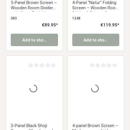
5-Panel Brown Screen –
4-Panel "Natur" Folding
Wooden Room Divider
Screen – Wooden Room
with Slats, Foldable
Divider & Privacy Screen
Privacy Screen, 170 cm
with Slats
383
1248
Regular price:
€89.95*
Regular price:
€119.95*
Add to shopping cart
Add to shopping cart
Average rating of 0 out of 5 stars
Average rating of 0 ou
3-Panel Black Shoji
4-panel Brown Screen –