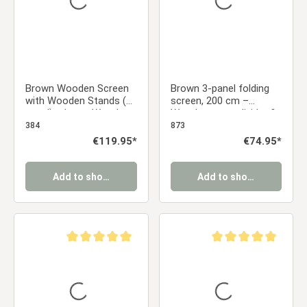
Brown Wooden Screen
Brown 3-panel folding
with Wooden Stands (6-
screen, 200 cm –
panel) – Large Wooden
Wooden room divider &
Room Divider & Privacy
privacy screen with
384
873
Screen
slats
Regular price:
€119.95*
Regular price:
€74.95*
Add to shopping cart
Add to shopping cart
Average rating of 5 out of 5 stars
Average rating of 5 ou