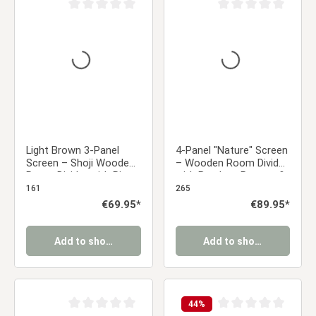
Average rating of 0 out of 5 stars
Average rating of 0 ou
Light Brown 3-Panel
4-Panel "Nature" Screen
Screen – Shoji Wooden
– Wooden Room Divider
Room Divider with Rice
with Bamboo Pattern &
Paper
Rice Paper
161
265
Regular price:
€69.95*
Regular price:
€89.95*
Add to shopping cart
Add to shopping cart
44
%