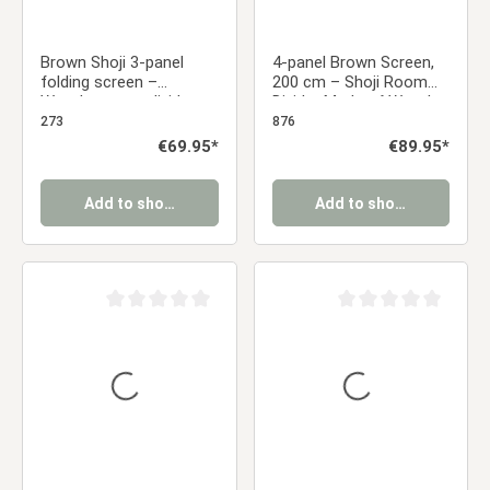
Brown Shoji 3-panel
4-panel Brown Screen,
folding screen –
200 cm – Shoji Room
Wooden room divider
Divider Made of Wood,
and privacy screen with
Bamboo, and Rice
273
876
rice paper
Paper, Foldable
Regular price:
€69.95*
Regular price:
€89.95*
Add to shopping cart
Add to shopping cart
Average rating of 0 out of 5 stars
Average rating of 0 ou