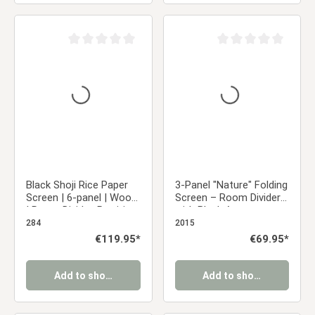
Average rating of 0 out of 5 stars
Average rating of 0 ou
Black Shoji Rice Paper
3-Panel "Nature" Folding
Screen | 6-panel | Wood
Screen – Room Divider
| Room Divider, Partition,
with Black Accents
Privacy Screen
284
2015
Regular price:
€119.95*
Regular price:
€69.95*
Add to shopping cart
Add to shopping cart