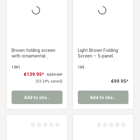
Brown folding screen
Light Brown Folding
with ornamental
Screen – 5-panel
designs – 4-panel
wooden screen with
wooden set
Shoji rice paper
1361
165
Sale price:
€139.95*
Regular price:
€299.95*
Regular price:
€99.95*
(53.34% saved)
Add to shopping cart
Add to shopping cart
Average rating of 0 out of 5 stars
Average rating of 0 ou