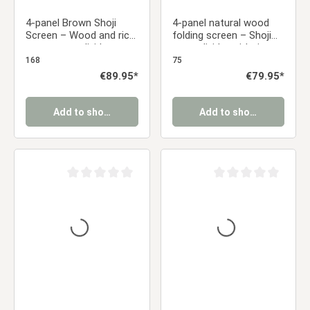
4-panel Brown Shoji
4-panel natural wood
Screen – Wood and rice
folding screen – Shoji
paper room divider,
room divider with rice
foldable privacy screen
paper, foldable privacy
168
75
screen
Regular price:
€89.95*
Regular price:
€79.95*
Add to shopping cart
Add to shopping cart
Average rating of 0 out of 5 stars
Average rating of 0 ou