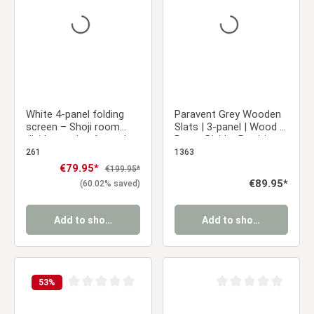
White 4-panel folding
Paravent Grey Wooden
screen – Shoji room
Slats | 3-panel | Wood |
divider made of wood
Room Divider Partition
with rice paper
Privacy Screen
261
1363
Sale price:
€79.95*
Regular price:
€199.95*
Regular price:
€89.95*
(60.02% saved)
Add to shopping cart
Add to shopping cart
53
%
Average rating of 0 out of 5 stars
Average rating of 0 ou