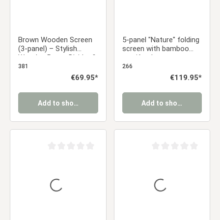
Brown Wooden Screen
5-panel "Nature" folding
(3-panel) – Stylish
screen with bamboo
Wooden Room Divider &
motif – Japanese room
Privacy Screen
divider & privacy screen
381
266
Regular price:
€69.95*
Regular price:
€119.95*
Add to shopping cart
Add to shopping cart
Average rating of 0 out of 5 stars
Average rating of 0 ou