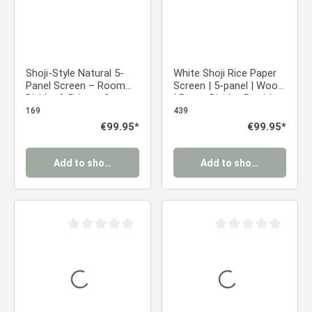
Shoji-Style Natural 5-
White Shoji Rice Paper
Panel Screen – Room
Screen | 5-panel | Wood
Divider & Privacy Screen
| Room Divider, Partition,
with Rice Paper
Privacy Screen
169
439
Regular price:
€99.95*
Regular price:
€99.95*
Add to shopping cart
Add to shopping cart
Average rating of 0 out of 5 stars
Average rating of 0 ou