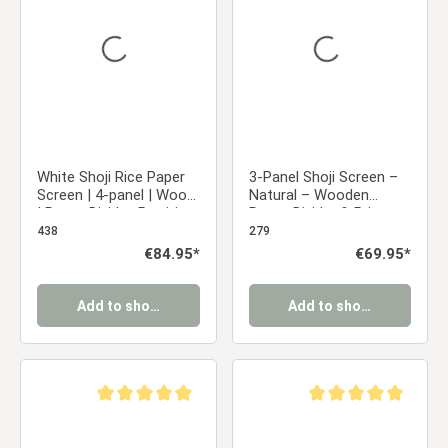
White Shoji Rice Paper
3-Panel Shoji Screen –
Screen | 4-panel | Wood
Natural – Wooden
| Room Divider, Partition,
Room Divider & Privacy
Privacy Screen
Screen with White Rice
438
279
Paper
Regular price:
€84.95*
Regular price:
€69.95*
Add to shopping cart
Add to shopping cart
Average rating of 5 out of 5 stars
Average rating of 5 ou