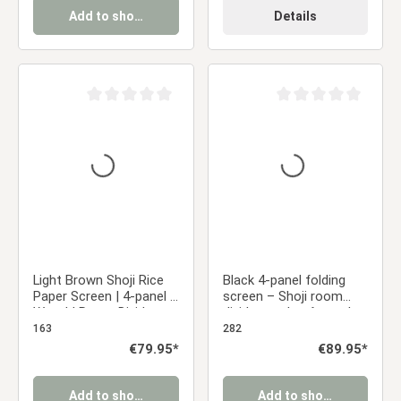
Add to shopping cart
Details
Average rating of 0 out of 5 stars
Average rating of 0 ou
Light Brown Shoji Rice
Black 4-panel folding
Paper Screen | 4-panel |
screen – Shoji room
Wood | Room Divider,
divider made of wood
Partition, Privacy Screen
and rice paper
163
282
Regular price:
€79.95*
Regular price:
€89.95*
Add to shopping cart
Add to shopping cart