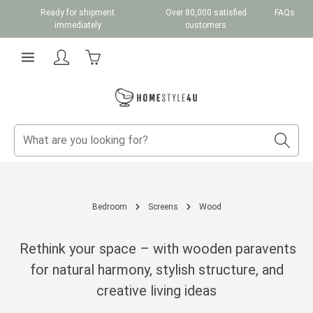
Ready for shipment
Over 80,000 satisfied
FAQs
Skip to main content
immediately
customers
Shopping cart contains 0 items. The cart total v
Bedroom
Screens
Wood
Rethink your space – with wooden paravents
for natural harmony, stylish structure, and
creative living ideas