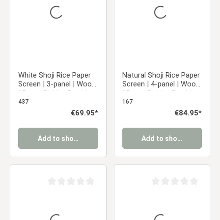
White Shoji Rice Paper
Natural Shoji Rice Paper
Screen | 3-panel | Wood
Screen | 4-panel | Wood
| Room Divider, Partition,
| Room Divider, Partition,
Privacy Screen
Privacy Screen
437
167
Regular price:
€69.95*
Regular price:
€84.95*
Add to shopping cart
Add to shopping cart
Average rating of 0 out of 5 stars
Average rating of 0 ou