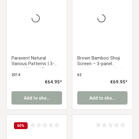
Average rating of 0 out of 5 stars
Average rating of 0 ou
Paravent Natural
Brown Bamboo Shoji
Various Patterns | 3-
Screen – 3-panel
panel | Wood | Room
wooden screen with rice
Divider Partition Privacy
paper
2014
62
Screen
Regular price:
€64.95*
Regular price:
€69.95*
Add to shopping cart
Add to shopping cart
60
%
Average rating of 0 out of 5 stars
Average rating of 0 ou