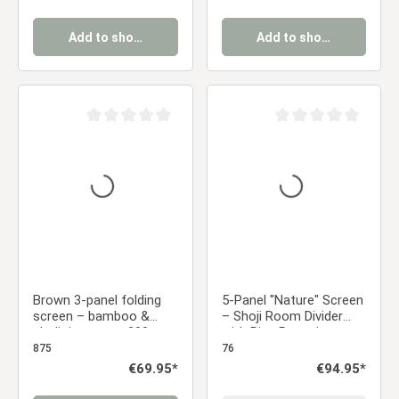
Add to shopping cart
Add to shopping cart
Average rating of 0 out of 5 stars
Average rating of 0 ou
Brown 3-panel folding
5-Panel "Nature" Screen
screen – bamboo &
– Shoji Room Divider
shoji rice paper, 200 cm
with Rice Paper in
Japanese Design
875
76
Regular price:
€69.95*
Regular price:
€94.95*