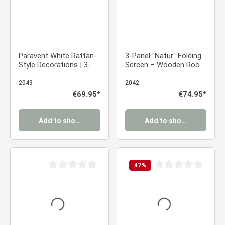
Paravent White Rattan-
3-Panel "Natur" Folding
Style Decorations | 3-
Screen – Wooden Room
panel | Wood | Room
Divider with Rattan Look
Divider Partition Privacy
& Pattern
2043
2042
Screen
Regular price:
€69.95*
Regular price:
€74.95*
Add to shopping cart
Add to shopping cart
47
%
Average rating of 0 out of 5 stars
Average rating of 0 ou