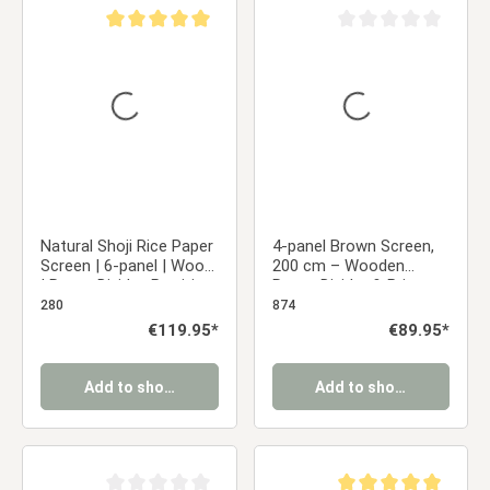
Average rating of 5 out of 5 stars
Average rating of 0 ou
Natural Shoji Rice Paper
4-panel Brown Screen,
Screen | 6-panel | Wood
200 cm – Wooden
| Room Divider, Partition,
Room Divider & Privacy
Privacy Screen
Screen with Slats
280
874
Regular price:
€119.95*
Regular price:
€89.95*
Add to shopping cart
Add to shopping cart