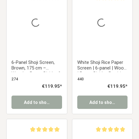
Average rating of 0 out of 5 stars
Average rating of 5 ou
6-Panel Shoji Screen,
White Shoji Rice Paper
Brown, 175 cm –
Screen | 6-panel | Wood
Wooden Room Divider &
| Room Divider, Partition,
Privacy Screen with
Privacy Screen
274
440
White Rice Paper
Regular price:
€119.95*
Regular price:
€119.95*
Add to shopping cart
Add to shopping cart
Average rating of 5 out of 5 stars
Average rating of 5 ou