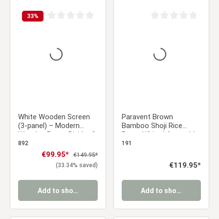
33
%
Average rating of 0 out of 5 stars
Average rating of 0 ou
White Wooden Screen
Paravent Brown
(3-panel) – Modern
Bamboo Shoji Rice
Wooden Room Divider &
Paper White | 6-panel |
Privacy Screen
Wood | Room Divider
892
191
Partition Privacy Screen
Sale price:
€99.95*
Regular price:
€149.95*
Regular price:
€119.95*
(33.34% saved)
Add to shopping cart
Add to shopping cart