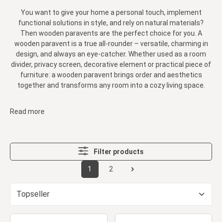
You want to give your home a personal touch, implement
functional solutions in style, and rely on natural materials?
Then wooden paravents are the perfect choice for you. A
wooden paravent is a true all-rounder – versatile, charming in
design, and always an eye-catcher. Whether used as a room
divider, privacy screen, decorative element or practical piece of
furniture: a wooden paravent brings order and aesthetics
together and transforms any room into a cozy living space.
Read more
Filter products
1
2
Page
Page