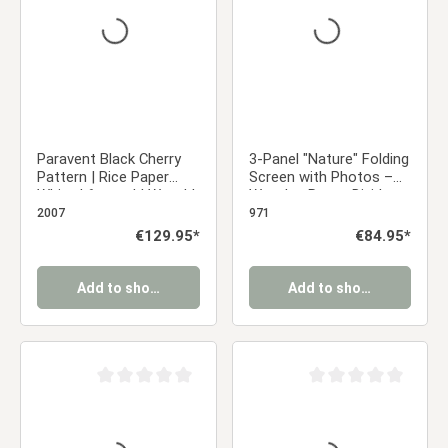
Paravent Black Cherry
3-Panel "Nature" Folding
Pattern | Rice Paper
Screen with Photos –
White | 6-panel | Wood |
Wooden Room Divider
Room Divider Partition
as a Photo Display
2007
971
Privacy Screen
Regular price:
€129.95*
Regular price:
€84.95*
Add to shopping cart
Add to shopping cart
Average rating of 0 out of 5 stars
Average rating of 0 ou