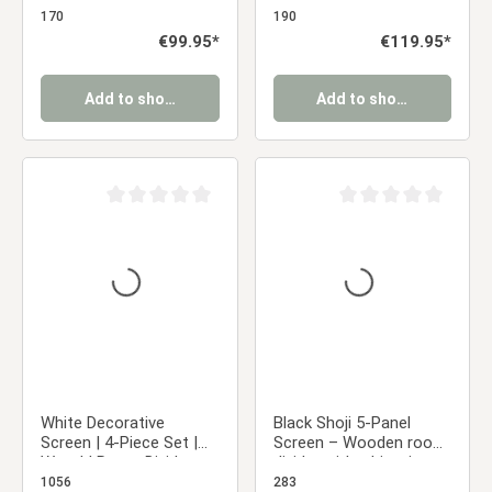
Divider Partition Privacy
Japanese Design
170
190
Screen
Regular price:
€99.95*
Regular price:
€119.95*
Add to shopping cart
Add to shopping cart
Average rating of 0 out of 5 stars
Average rating of 0 ou
White Decorative
Black Shoji 5-Panel
Screen | 4-Piece Set |
Screen – Wooden room
Wood | Room Divider,
divider with white rice
Partition, Privacy Screen
paper
1056
283