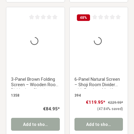
48
%
Average rating of 0 out of 5 stars
Average rating of 0 ou
3-Panel Brown Folding
6-Panel Natural Screen
Screen – Wooden Room
– Shoji Room Divider
Divider in a Classic
with Bamboo Motif,
Slatted Design
Made of Wood and Rice
1358
394
Paper
Sale price:
€119.95*
Regular price:
€229.95*
Regular price:
€84.95*
(47.84% saved)
Add to shopping cart
Add to shopping cart