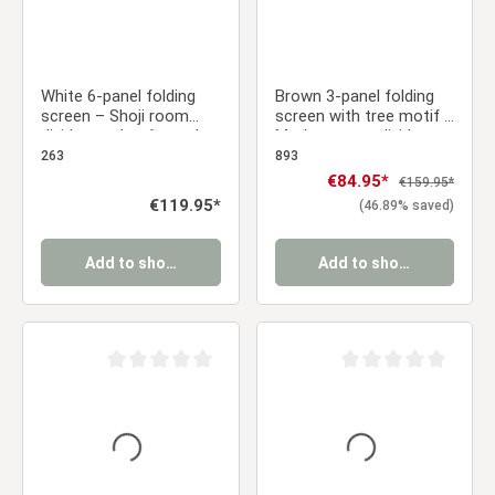
White 6-panel folding
Brown 3-panel folding
screen – Shoji room
screen with tree motif –
divider made of wood
Modern room divider
with rice paper
made of wood and Shoji
263
893
rice paper
Sale price:
€84.95*
Regular price:
€159.95*
Regular price:
€119.95*
(46.89% saved)
Add to shopping cart
Add to shopping cart
Average rating of 0 out of 5 stars
Average rating of 0 ou