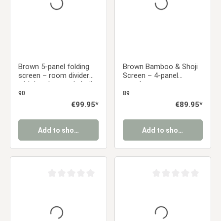
Brown 5-panel folding
Brown Bamboo & Shoji
screen – room divider
Screen – 4-panel
with bamboo and shoji
wooden screen
rice paper
90
89
Regular price:
€99.95*
Regular price:
€89.95*
Add to shopping cart
Add to shopping cart
Average rating of 0 out of 5 stars
Average rating of 0 ou