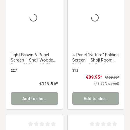
Average rating of 0 out of 5 stars
Average rating of 0 ou
Light Brown 6-Panel
4-Panel "Nature" Folding
Screen – Shoji Wooden
Screen – Shoji Room
Room Divider with Rice
Divider with Bamboo
Paper
Pattern, Made of Wood
227
312
Sale price:
€89.95*
Regular price:
€159.95*
Regular price:
€119.95*
(43.76% saved)
Add to shopping cart
Add to shopping cart