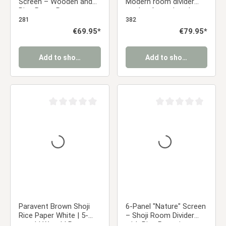
Screen – Wooden and
Modern room divider
Rice Paper Room
made of wooden slats,
Divider, Foldable Privacy
foldable privacy screen
281
382
Screen
Regular price:
€69.95*
Regular price:
€79.95*
Add to shopping cart
Add to shopping cart
Average rating of 0 out of 5 stars
Average rating of 0 ou
Paravent Brown Shoji
6-Panel "Nature" Screen
Rice Paper White | 5-
– Shoji Room Divider
panel | Wood | Room
with Rice Paper in