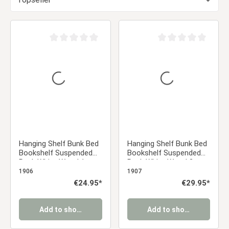
Average rating of 0 out of 5 stars
Average rating of 0 ou
Hanging Shelf Bunk Bed
Hanging Shelf Bunk Bed
Bookshelf Suspended
Bookshelf Suspended
Rack White Wood 1
Rack White Wood 2
Shelf
Shelves
1906
1907
Regular price:
€24.95*
Regular price:
€29.95*
Add to shopping cart
Add to shopping cart