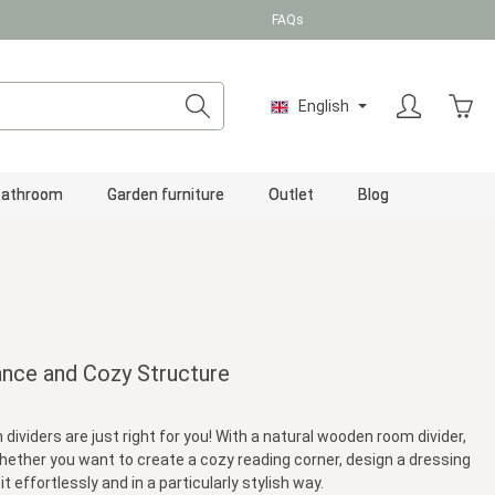
FAQs
Shopp
English
Bathroom
Garden furniture
Outlet
Blog
ance and Cozy Structure
viders are just right for you! With a natural wooden room divider,
. Whether you want to create a cozy reading corner, design a dressing
 effortlessly and in a particularly stylish way.