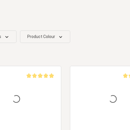
s
Product Colour
Average rating of 5 out of 5 stars
Aver