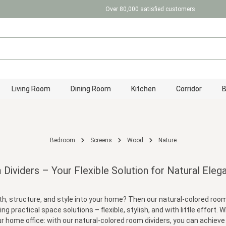
Over 80,000 satisfied customers
Living Room
Dining Room
Kitchen
Corridor
Bedroom
Screens
Wood
Nature
ividers – Your Flexible Solution for Natural Eleg
 structure, and style into your home? Then our natural-colored room di
ing practical space solutions – flexible, stylish, and with little effort
r home office: with our natural-colored room dividers, you can achieve it