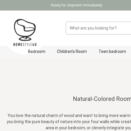
Ready for shipment immediately
p to main content
Skip to search
Skip to main navigation
Bedroom
Children's Room
Teen bedroom
Natural-Colored Room D
You love the natural charm of wood and want to bring more warmth,
you bring the pure beauty of nature into your four walls while creat
area in your bedroom, or cleverly integrate you