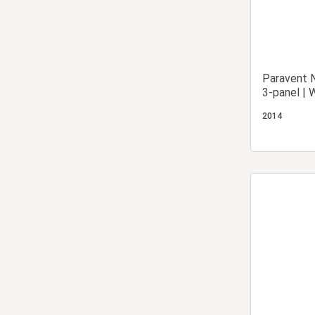
Paravent N
3-panel | 
Partition 
2014