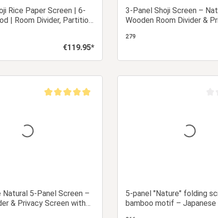
oji Rice Paper Screen | 6-
3-Panel Shoji Screen – Nat
od | Room Divider, Partition,
Wooden Room Divider & Pr
creen
Screen with White Rice Pa
279
€119.95*
Regular price:
Add to shopping cart
Add to shopping
Average rating of 5 out of 5 stars
Aver
e Natural 5-Panel Screen –
5-panel "Nature" folding s
er & Privacy Screen with
bamboo motif – Japanese
r
divider & privacy screen