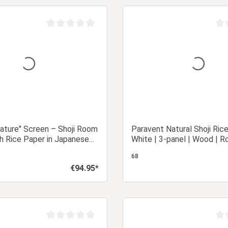
Add to shopping cart
Add to shopping
Average rating of 0 out of 5 stars
Aver
ature" Screen – Shoji Room
Paravent Natural Shoji Ric
th Rice Paper in Japanese
White | 3-panel | Wood | R
Partition Privacy Screen
68
€94.95*
Regular price:
Details
Add to shopping
Average rating of 0 out of 5 stars
Aver