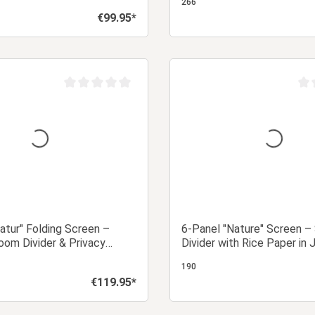
266
€99.95*
Regular price:
Add to shopping cart
Add to shopping
Average rating of 0 out of 5 stars
Aver
atur" Folding Screen –
6-Panel "Nature" Screen –
om Divider & Privacy
Divider with Rice Paper in
h Slats
Design
190
€119.95*
Regular price: