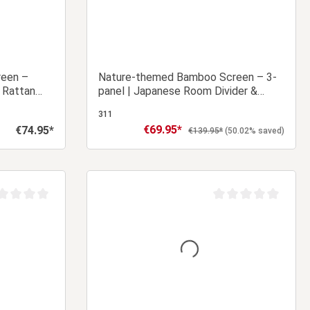
reen –
Nature-themed Bamboo Screen – 3-
 Rattan
panel | Japanese Room Divider &
Privacy Screen
311
€69.95*
€74.95*
Sale price:
Regular price:
Regular price:
€139.95*
(50.02% saved)
 cart
Add to shopping cart
age rating of 0 out of 5 stars
Average rating of 0 ou