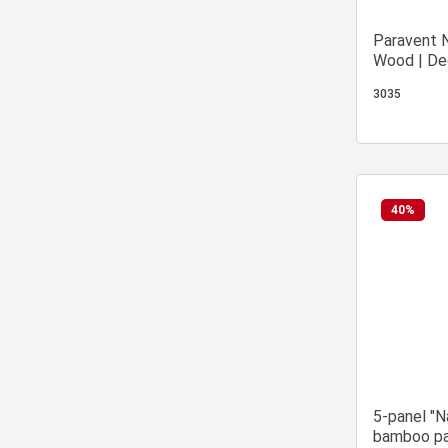
Paravent N
Wood | Dec
Partition 
3035
40
%
5-panel "N
bamboo pa