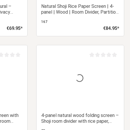
ural –
Natural Shoji Rice Paper Screen | 4-
ivacy
panel | Wood | Room Divider, Partition,
per
Privacy Screen
167
€69.95*
€84.95*
Regular price:
Regular price:
 cart
Add to shopping cart
age rating of 0 out of 5 stars
Average rating of 0 ou
creen with
4-panel natural wood folding screen –
 room
Shoji room divider with rice paper,
foldable privacy screen