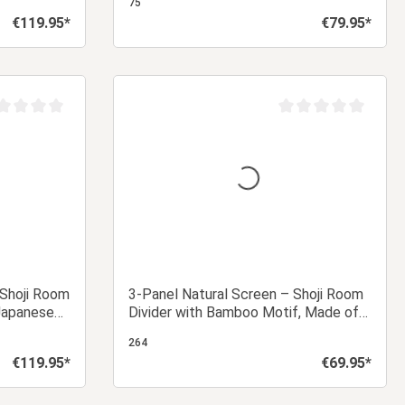
75
€119.95*
€79.95*
Regular price:
Regular price:
 cart
Add to shopping cart
age rating of 0 out of 5 stars
Average rating of 0 ou
 Shoji Room
3-Panel Natural Screen – Shoji Room
 Japanese
Divider with Bamboo Motif, Made of
Wood and Rice Paper
264
€119.95*
€69.95*
Regular price:
Regular price: