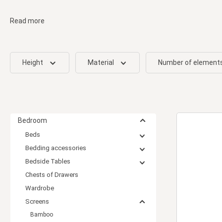
Read more
Height
Material
Number of element
Bedroom
Beds
Bedding accessories
Bedside Tables
Chests of Drawers
Wardrobe
Screens
Bamboo