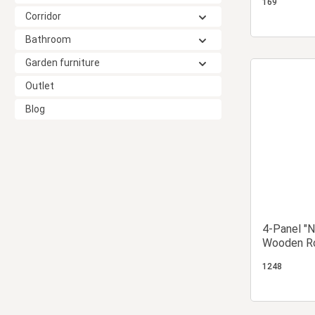
169
Corridor
Bathroom
Garden furniture
Outlet
Blog
4-Panel "N
Wooden Ro
Screen wit
1248