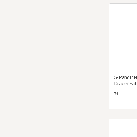
5-Panel "N
Divider wi
Design
76