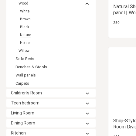
Wood
Natural Sh
White
panel | Wo
Privacy S
Brown
280
Black
Nature
Holder
Willow
Sofa Beds
Benches & Stools
Wall panels
Carpets
Children's Room
Teen bedroom
Living Room
Shoji-Styl
Dining Room
Room Divid
Rice Pape
Kitchen