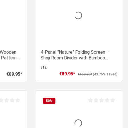
– Wooden
4-Panel "Nature" Folding Screen –
 Pattern &
Shoji Room Divider with Bamboo
Pattern, Made of Wood
312
€89.95*
€89.95*
Sale price:
Regular price:
Regular price:
€159.95*
(43.76% saved)
 cart
Add to shopping cart
50
%
age rating of 0 out of 5 stars
Average rating of 0 ou