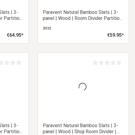
lats | 3-
Paravent Natural Bamboo Slats | 3-
r Partition
panel | Wood | Room Divider Partition
Privacy Screen
3032
€64.95*
€59.95*
Regular price:
Regular price:
 cart
Add to shopping cart
age rating of 0 out of 5 stars
Average rating of 0 ou
lats | 3-
Paravent Natural Bamboo Slats | 3-
r Partition
panel | Wood | Shoji Room Divider |