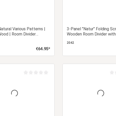
atural Various Patterns |
3-Panel "Natur" Folding Sc
Wood | Room Divider
Wooden Room Divider with
Privacy Screen
Look & Pattern
2042
€64.95*
Regular price:
Add to shopping cart
Add to shopping
Average rating of 0 out of 5 stars
Aver