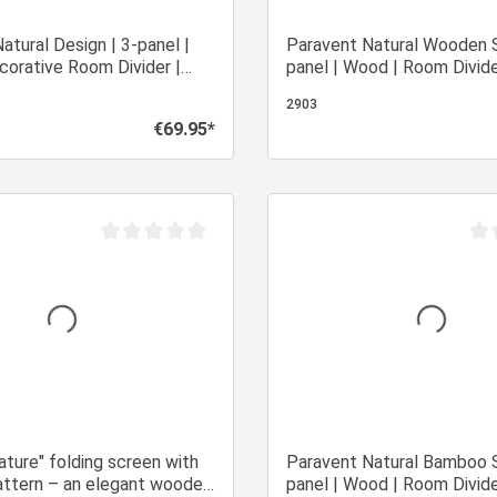
atural Design | 3-panel |
Paravent Natural Wooden S
orative Room Divider |
panel | Wood | Room Divide
Privacy Screen
Privacy Screen
2903
€69.95*
Regular price:
Add to shopping cart
Add to shopping
Average rating of 0 out of 5 stars
Aver
ature" folding screen with
Paravent Natural Bamboo S
ttern – an elegant wooden
panel | Wood | Room Divide