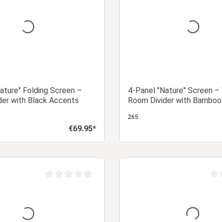
ature" Folding Screen –
4-Panel "Nature" Screen 
der with Black Accents
Room Divider with Bamboo
Rice Paper
265
€69.95*
Regular price:
Add to shopping cart
Add to shopping
Average rating of 0 out of 5 stars
Aver