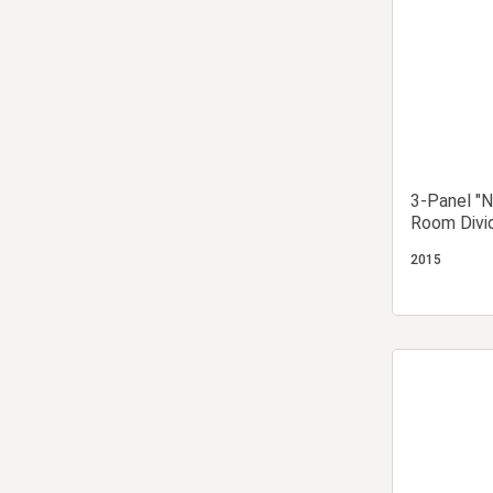
3-Panel "N
Room Divi
2015