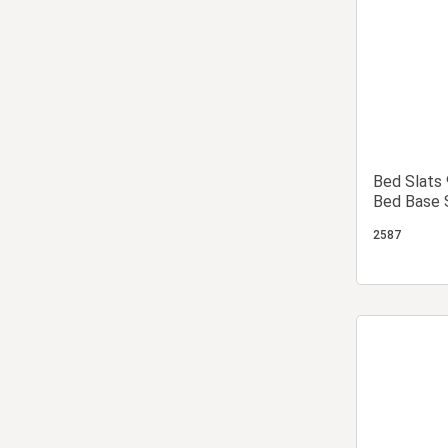
Bed Slats
Bed Base 
Base Slat
2587