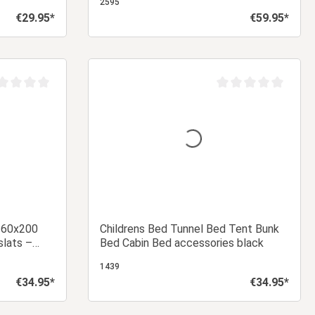
2595
€29.95*
€59.95*
Regular price:
Regular price:
 cart
Add to shopping cart
age rating of 0 out of 5 stars
Average rating of 0 ou
 160x200
Childrens Bed Tunnel Bed Tent Bunk
slats –
Bed Cabin Bed accessories black
base for a
1439
€34.95*
€34.95*
Regular price:
Regular price: