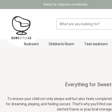
Ready for shipment immediately
p to main content
Skip to search
Skip to main navigation
Bedroom
Children's Room
Teen bedroom
Everything for Sweet
To ensure your child not only sleeps well but also feels completely
for dreaming, playing, and feeling secure. That's why you'll find c
slatted frame or practical storage