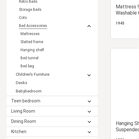
Retro Beds
Mattress 
Storage Beds
Washable C
Cots
Children's
1945
Mattress
Bed Accessories
Mattresses
Slatted frame
Hanging shelf
Bed tunnel
Bed bag
Children's Furniture
Desks
Babybedroom
Teen bedroom
Living Room
Dining Room
Hanging S
Suspended
Kitchen