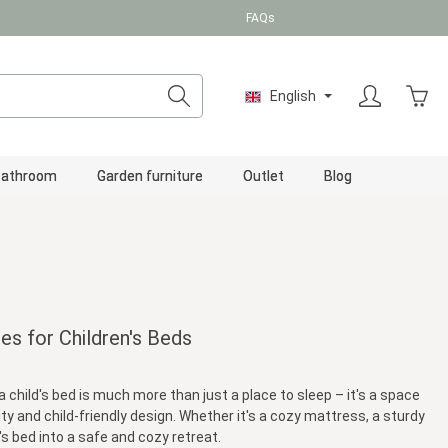
FAQs
Shopp
English
Bathroom
Garden furniture
Outlet
Blog
es for Children's Beds
a child's bed is much more than just a place to sleep – it's a space
ty and child-friendly design. Whether it's a cozy mattress, a sturdy
s bed into a safe and cozy retreat.