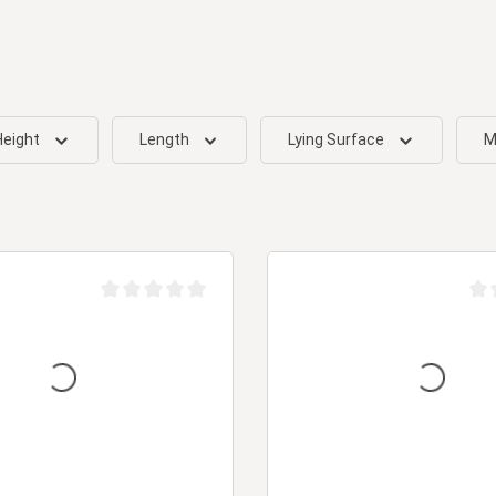
Height
Length
Lying Surface
M
Average rating of 0 out of 5 stars
Aver