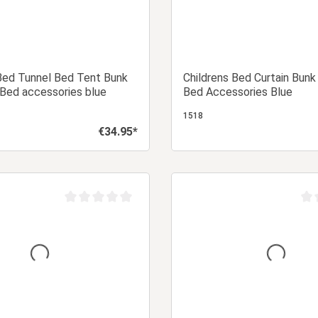
Bed Tunnel Bed Tent Bunk
Childrens Bed Curtain Bunk
Bed accessories blue
Bed Accessories Blue
1518
€34.95*
Regular price:
Add to shopping cart
Add to shopping
Average rating of 0 out of 5 stars
Aver