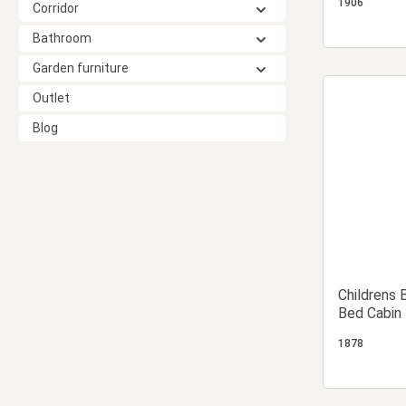
1906
Corridor
Bathroom
Garden furniture
Outlet
Blog
Childrens 
Bed Cabin
1878