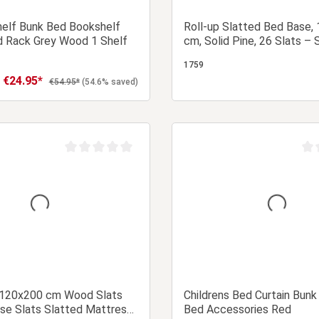
helf Bunk Bed Bookshelf
Roll-up Slatted Bed Base,
 Rack Grey Wood 1 Shelf
cm, Solid Pine, 26 Slats – 
up Slatted Bed Base for a
1759
Bed
€24.95*
Sale price:
Regular price:
€54.95*
(54.6% saved)
Add to shopping cart
Add to shopping
Average rating of 0 out of 5 stars
Aver
 120x200 cm Wood Slats
Childrens Bed Curtain Bunk
se Slats Slatted Mattress
Bed Accessories Red