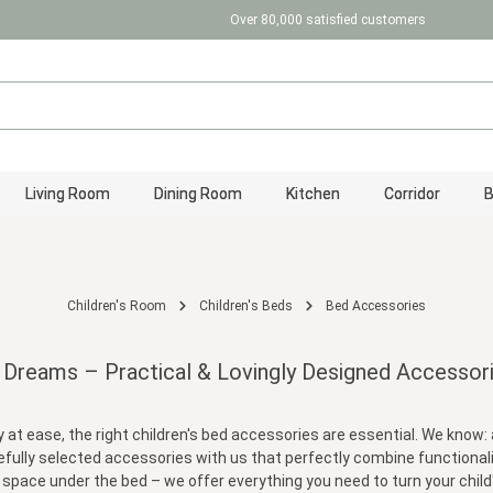
Over 80,000 satisfied customers
Living Room
Dining Room
Kitchen
Corridor
Children's Room
Children's Beds
Bed Accessories
 Dreams – Practical & Lovingly Designed Accessori
 at ease, the right children's bed accessories are essential. We know: 
arefully selected accessories with us that perfectly combine functionali
 space under the bed – we offer everything you need to turn your child'