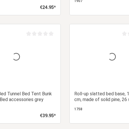
1907
€24.95*
Regular price:
Add to shopping cart
Add to shopping
Average rating of 0 out of 5 stars
Aver
Bed Tunnel Bed Tent Bunk
Roll-up slatted bed base,
 Bed accessories grey
cm, made of solid pine, 26 
sturdy roll-up slatted bed 
1758
double bed
€39.95*
Regular price: