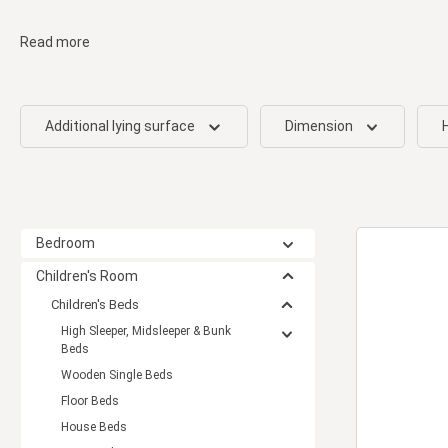
Read more
Additional lying surface
Dimension
Bedroom
Children's Room
Children's Beds
High Sleeper, Midsleeper & Bunk
Beds
Wooden Single Beds
Floor Beds
House Beds