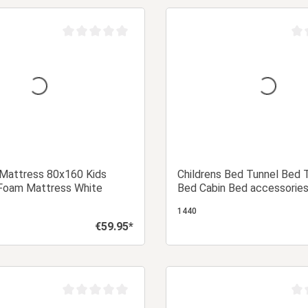
Add to shopping cart
Add to shopping
Average rating of 0 out of 5 stars
Aver
 Mattress 80x160 Kids
Childrens Bed Tunnel Bed 
Foam Mattress White
Bed Cabin Bed accessories
1440
€59.95*
Regular price:
Add to shopping cart
Add to shopping
Average rating of 0 out of 5 stars
Aver