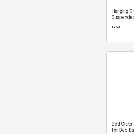
Hanging S
Suspended
1968
Bed Slats
for Bed Ba