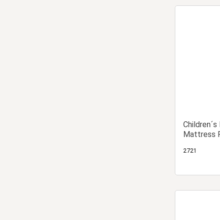
Children´s
Mattress 
2721