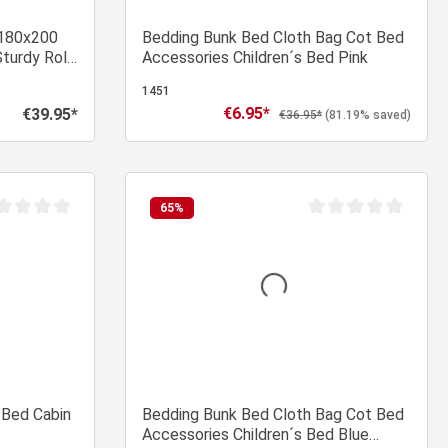
 180x200
Bedding Bunk Bed Cloth Bag Cot Bed
Sturdy Roll-
Accessories Children´s Bed Pink
 Double
1451
€6.95*
€39.95*
Sale price:
Regular price:
Regular price:
€36.95*
(81.19% saved)
 cart
Add to shopping cart
65
%
age rating of 0 out of 5 stars
Average rating of 0 ou
 Bed Cabin
Bedding Bunk Bed Cloth Bag Cot Bed
Accessories Children´s Bed Blue