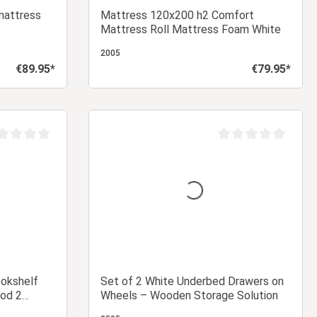
mattress
Mattress 120x200 h2 Comfort
Mattress Roll Mattress Foam White
2005
€89.95*
€79.95*
Regular price:
Regular price:
 cart
Add to shopping cart
age rating of 0 out of 5 stars
Average rating of 0 ou
ookshelf
Set of 2 White Underbed Drawers on
od 2
Wheels – Wooden Storage Solution