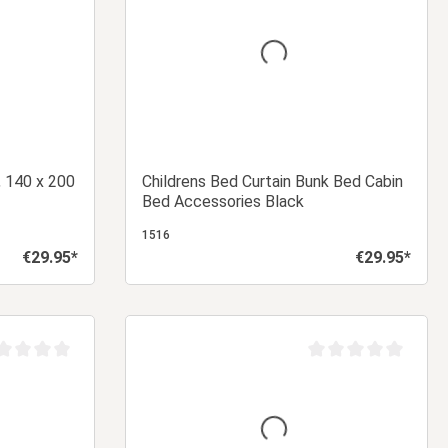
, 140 x 200
Childrens Bed Curtain Bunk Bed Cabin
Bed Accessories Black
1516
€29.95*
€29.95*
Regular price:
Regular price:
 cart
Add to shopping cart
age rating of 0 out of 5 stars
Average rating of 0 ou