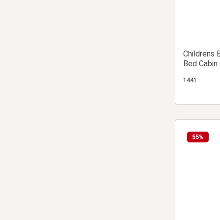
Childrens 
Bed Cabin 
1441
55
%