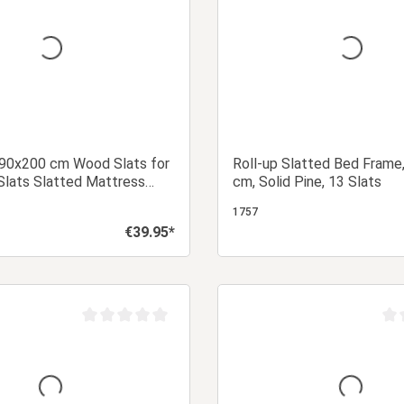
 90x200 cm Wood Slats for
Roll-up Slatted Bed Frame
Slats Slatted Mattress
cm, Solid Pine, 13 Slats
ted Frame
1757
€39.95*
Regular price:
Add to shopping cart
Add to shopping
Average rating of 0 out of 5 stars
Aver