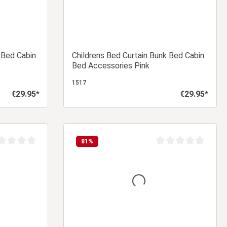
 Bed Cabin
Childrens Bed Curtain Bunk Bed Cabin
Bed Accessories Pink
1517
€29.95*
€29.95*
Regular price:
Regular price:
 cart
Add to shopping cart
81
%
age rating of 0 out of 5 stars
Average rating of 0 ou