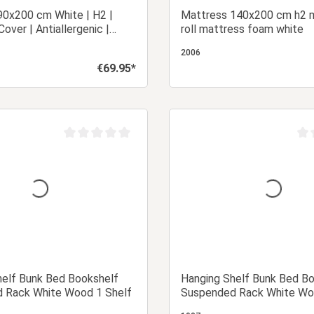
90x200 cm White | H2 |
Mattress 140x200 cm h2 
over | Antiallergenic |
roll mattress foam white
 Mattress Roll-Up Foam
2006
€69.95*
Regular price:
Add to shopping cart
Add to shopping
Average rating of 0 out of 5 stars
Aver
helf Bunk Bed Bookshelf
Hanging Shelf Bunk Bed B
 Rack White Wood 1 Shelf
Suspended Rack White Wo
Shelves