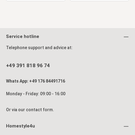
Service hotline
Telephone support and advice at:
+49 391 818 96 74
Whats App: +49 176 84491716
Monday - Friday: 09:00 - 16:00
Or via our
contact form
.
Homestyle4u