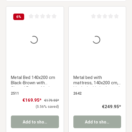
6
%
Average rating of 0 out of 5 stars
Average rating of 0 ou
Metal Bed 140x200 cm
Metal bed with
Black-Brown with
mattress, 140x200 cm,
Slatted Base – Modern
black; double bed, wood,
Double Bed with a
brown; futon bed; bed
2511
2642
Wood-Look Finish
frame; slatted base;
Sale price:
€169.95*
Regular price:
€179.95*
guest bed; youth bed
Regular price:
€249.95*
(5.56% saved)
Add to shopping cart
Add to shopping cart