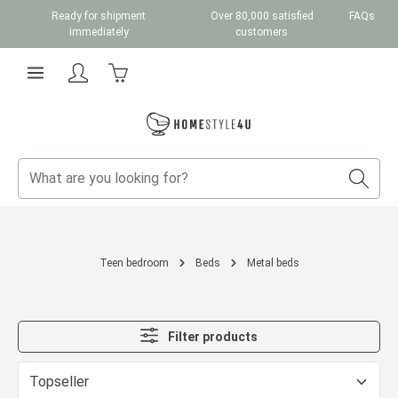
Ready for shipment
Over 80,000 satisfied
FAQs
Skip to main content
immediately
customers
Shopping cart contains 0 items. The cart total v
Teen bedroom
Beds
Metal beds
Filter products