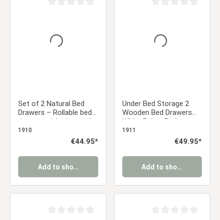
Average rating of 0 out of 5 stars
Average rating of 0 ou
Set of 2 Natural Bed
Under Bed Storage 2
Drawers – Rollable bed
Wooden Bed Drawers
drawers with plenty of
White Below Bed
storage space | Quiet,
Storage Unit Organizer
1910
1911
sturdy, and space-
Pull-out Bed Box
Regular price:
€44.95*
Regular price:
€49.95*
saving
Add to shopping cart
Add to shopping cart