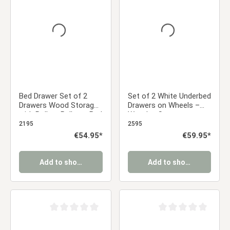
Average rating of 0 out of 5 stars
Average rating of 0 ou
Bed Drawer Set of 2
Set of 2 White Underbed
Drawers Wood Storage
Drawers on Wheels –
with Rollers Pull-out Bed
Wooden Storage
Box Natural
Solution
2195
2595
Regular price:
€54.95*
Regular price:
€59.95*
Add to shopping cart
Add to shopping cart
Average rating of 0 out of 5 stars
Average rating of 0 ou