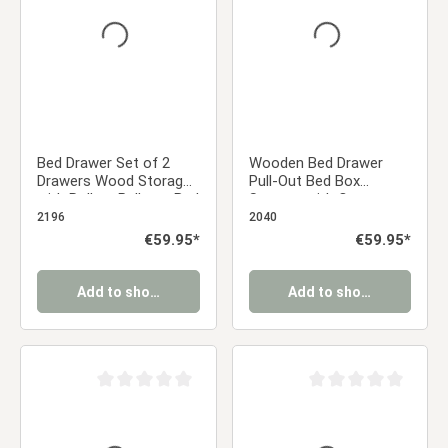
Bed Drawer Set of 2
Wooden Bed Drawer
Drawers Wood Storage
Pull-Out Bed Box
with Rollers Pull-out Bed
Storage with Castors
Box White
Grey
2196
2040
Regular price:
€59.95*
Regular price:
€59.95*
Add to shopping cart
Add to shopping cart
Average rating of 0 out of 5 stars
Average rating of 0 ou