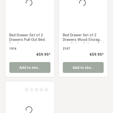
Bed Drawer Set of 2
Bed Drawer Set of 2
Drawers Pull-Out Bed
Drawers Wood Storage
Box Storage with
with Rollers Pull-out Bed
Castors Grey
Box Grey
1916
2197
Regular price:
€59.95*
Regular price:
€59.95*
Add to shopping cart
Add to shopping cart
Average rating of 0 out of 5 stars