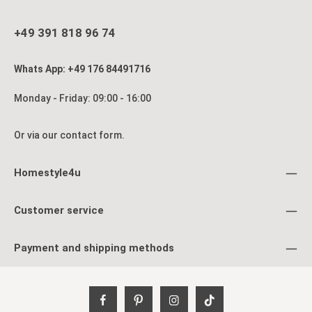
+49 391 818 96 74
Whats App: +49 176 84491716
Monday - Friday: 09:00 - 16:00
Or via our
contact form
.
Homestyle4u
Customer service
Payment and shipping methods