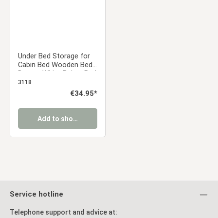
Under Bed Storage for
Cabin Bed Wooden Bed
Drawer White Below Bed
Storage Unit Organizer
3118
Pull-out Bed Box
Regular price:
€34.95*
Add to shopping cart
Service hotline
Telephone support and advice at: