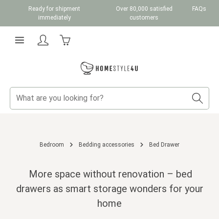
Ready for shipment
Over 80,000 satisfied
FAQs
Skip to main content
immediately
customers
Shopping cart contains 0 items. The cart total v
Bedroom
Bedding accessories
Bed Drawer
More space without renovation – bed
drawers as smart storage wonders for your
home