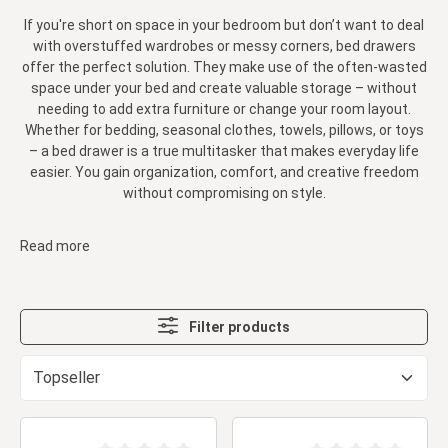
If you're short on space in your bedroom but don’t want to deal
with overstuffed wardrobes or messy corners, bed drawers
offer the perfect solution. They make use of the often-wasted
space under your bed and create valuable storage – without
needing to add extra furniture or change your room layout.
Whether for bedding, seasonal clothes, towels, pillows, or toys
– a bed drawer is a true multitasker that makes everyday life
easier. You gain organization, comfort, and creative freedom
without compromising on style.
Read more
Filter products