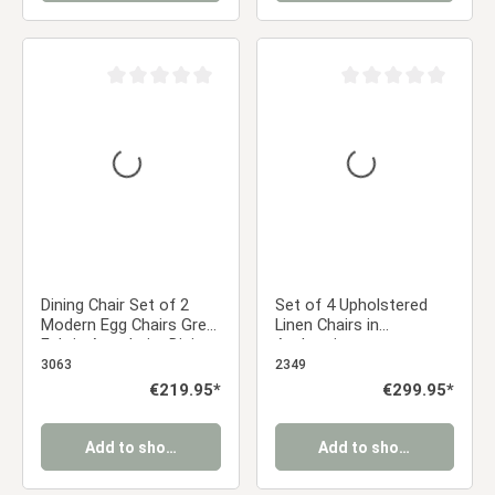
Average rating of 0 out of 5 stars
Average rating of 0 ou
Dining Chair Set of 2
Set of 4 Upholstered
Modern Egg Chairs Grey
Linen Chairs in
Fabric Armchairs Dining
Anthracite –
Room Chairs
Comfortable dining
3063
2349
Upholstered Chairs
chairs with armrests
Regular price:
€219.95*
Regular price:
€299.95*
Eames Chairs
and a sturdy metal
frame
Add to shopping cart
Add to shopping cart