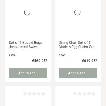
Set of 6 Bouclé Beige
Dining Chair Set of 6
Upholstered Swivel
Modern Egg Chairs Grey
Chairs with Armrests –
Fabric Armchairs Dining
Modern & Comfortable
Room Chairs
2732
3065
Dining Chairs | Kitchen
Upholstered Chairs
Regular price:
€469.95*
Regular price:
€619.95*
Chairs / Living Room /
Eames Chairs
Office Dining Chairs
Add to shopping cart
Add to shopping cart
Average rating of 0 out of 5 stars
Average rating of 0 ou