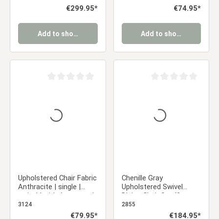
Frame
chair
Regular price:
€299.95*
Regular price:
€74.95*
Add to shopping cart
Add to shopping cart
Average rating of 0 out of 5 stars
Average rating of 0 ou
Upholstered Chair Fabric
Chenille Gray
Anthracite | single |
Upholstered Swivel
swivel | with Armrests |
Dining Chair Set (2-
Kitchen Dining Room
Piece) with Armrests
3124
2855
Office
Regular price:
€79.95*
Regular price:
€184.95*