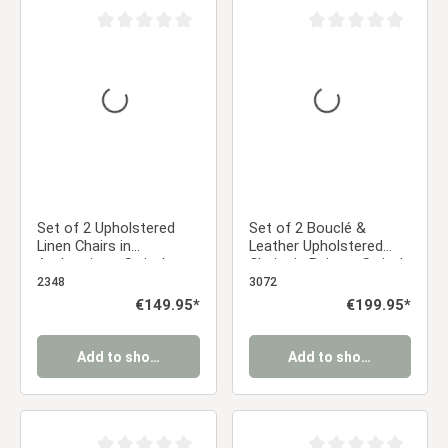
Average rating of 0 out of 5 stars
Average rating of 0 ou
Set of 2 Upholstered
Set of 2 Bouclé &
Linen Chairs in
Leather Upholstered
Anthracite – Swivel
Chairs in Beige – Swivel
Dining Chairs with
Dining Chairs with
2348
3072
Armrests | Comfortable,
Armrests in Almond Milk
Regular price:
€149.95*
Regular price:
€199.95*
Modern Upholstered
Kitchen Chairs
Add to shopping cart
Add to shopping cart