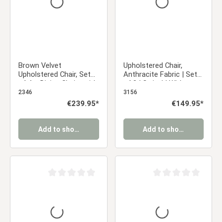
Brown Velvet
Upholstered Chair,
Upholstered Chair, Set
Anthracite Fabric | Set
of 4 – Dining Chairs with
of 2 | Swivel | With
Armrests & Black Metal
Armrests | Kitchen,
2346
3156
Frame
Dining Room, Office
Regular price:
€239.95*
Regular price:
€149.95*
Add to shopping cart
Add to shopping cart
Average rating of 0 out of 5 stars
Average rating of 0 ou