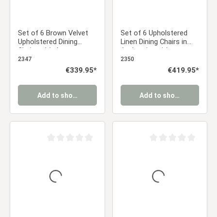
Set of 6 Brown Velvet
Set of 6 Upholstered
Upholstered Dining
Linen Dining Chairs in
Chairs with Armrests –
Anthracite with
Elegant Dining Chairs
Armrests – Modern
2347
2350
Dining Chairs
Regular price:
€339.95*
Regular price:
€419.95*
Add to shopping cart
Add to shopping cart
Average rating of 0 out of 5 stars
Average rating of 0 ou