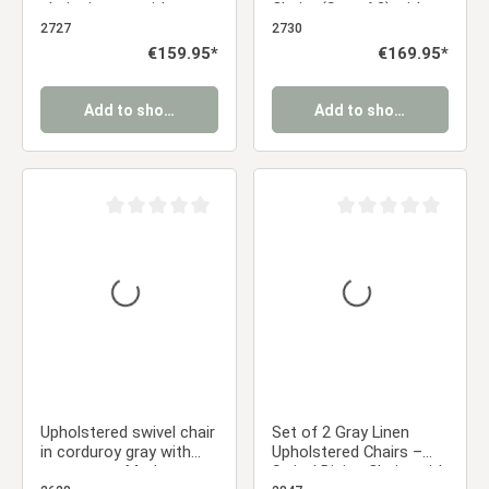
chairs in gray with
Chairs (Set of 2) with
armrests – Comfortable
Armrests – Designer
2727
2730
retro-style dining chairs
Dining Chairs
Regular price:
€159.95*
Regular price:
€169.95*
Add to shopping cart
Add to shopping cart
Average rating of 0 out of 5 stars
Average rating of 0 ou
Upholstered swivel chair
Set of 2 Gray Linen
in corduroy gray with
Upholstered Chairs –
armrests – Modern
Swivel Dining Chairs with