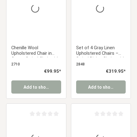
Chenille Wool
Set of 4 Gray Linen
Upholstered Chair in
Upholstered Chairs –
Gray – Swivel Chair with
Swivel Dining Chairs with
Armrests | Modern
Armrests & Black Metal
2710
2848
Upholstered Dining Chair
Frame
Regular price:
€99.95*
Regular price:
€319.95*
& Office Chair
Add to shopping cart
Add to shopping cart
Average rating of 0 out of 5 stars
Average rating of 0 ou