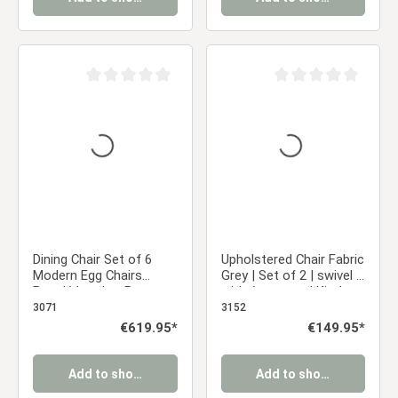
Average rating of 0 out of 5 stars
Average rating of 0 ou
Dining Chair Set of 6
Upholstered Chair Fabric
Modern Egg Chairs
Grey | Set of 2 | swivel |
Bouclé Leather Brown
with Armrests | Kitchen
Armchairs Dining Room
Dining Room Office
3071
3152
Chairs Upholstered
Regular price:
€619.95*
Regular price:
€149.95*
Chairs Eames Chairs
Add to shopping cart
Add to shopping cart