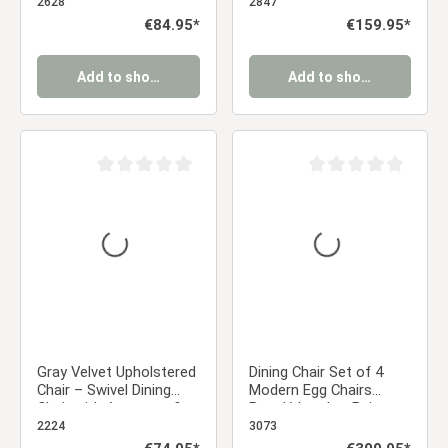
dining chair with a retro
Armrests & Black Metal
2628
2847
look
Frame
Regular price:
€84.95*
Regular price:
€159.95*
Add to shopping cart
Add to shopping cart
Average rating of 0 out of 5 stars
Average rating of 0 ou
Gray Velvet Upholstered
Dining Chair Set of 4
Chair – Swivel Dining
Modern Egg Chairs
Chair with Armrests &
Bouclé Leather Beige
Diamond Pattern |
Armchairs Dining Room
2224
3073
Modern Velvet Chair for
Chairs Upholstered
Regular price:
Regular price: