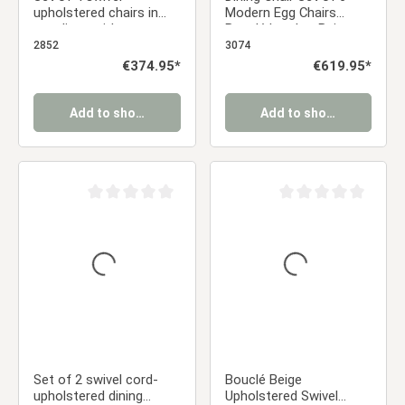
upholstered chairs in
Modern Egg Chairs
gray linen with armrests
Bouclé Leather Beige
and seat cushions –
Armchairs Dining Room
2852
3074
Comfortable dining
Chairs Upholstered
Regular price:
€374.95*
Regular price:
€619.95*
chairs in a modern
Chairs Eames Chairs
country style
Add to shopping cart
Add to shopping cart
Average rating of 0 out of 5 stars
Average rating of 0 ou
Set of 2 swivel cord-
Bouclé Beige
upholstered dining
Upholstered Swivel