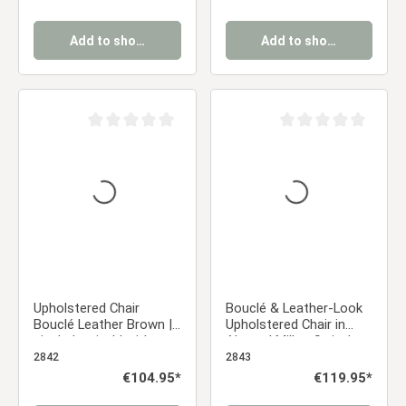
Add to shopping cart
Add to shopping cart
Average rating of 0 out of 5 stars
Average rating of 0 ou
Upholstered Chair
Bouclé & Leather-Look
Bouclé Leather Brown |
Upholstered Chair in
single | swivel | with
Almond Milk – Swivel
Armrests | Kitchen
Chair with Armrests and
2842
2843
Dining Room Office
Black Metal Frame
Regular price:
€104.95*
Regular price:
€119.95*
Dining Chair