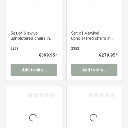
Set of 6 swivel
Set of 4 swivel
upholstered chairs in
upholstered chairs in
gray velvet with
gray velvet with
armrests – Elegant
armrests – Stylish
2353
2352
dining chairs
dining chairs
Regular price:
€399.95*
Regular price:
€279.95*
Add to shopping cart
Add to shopping cart
Average rating of 0 out of 5 stars
Average rating of 0 ou