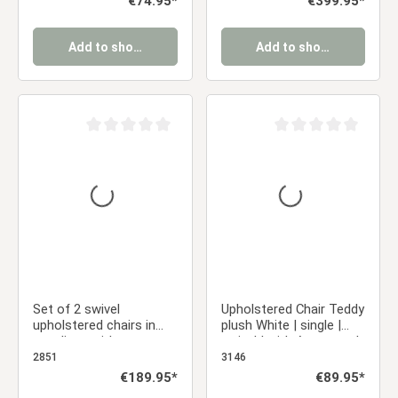
€74.95*
€399.95*
the Kitchen, Dining
Chairs Eames Chairs
Room, and Office
Add to shopping cart
Add to shopping cart
Average rating of 0 out of 5 stars
Average rating of 0 ou
Set of 2 swivel
Upholstered Chair Teddy
upholstered chairs in
plush White | single |
gray linen with armrests
swivel | with Armrests |
and seat cushions –
Kitchen Dining Room
2851
3146
solid wood legs, dining
Office
Regular price:
€189.95*
Regular price:
€89.95*
chairs