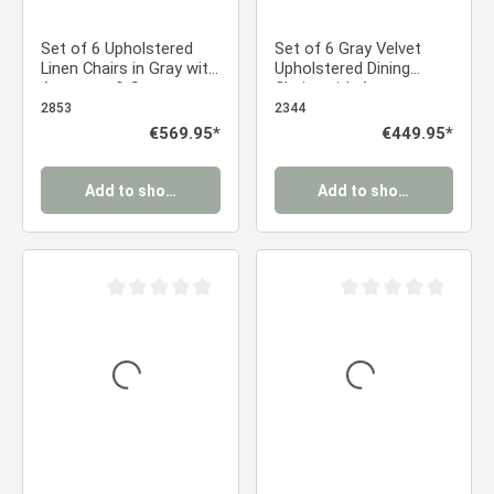
Set of 6 Upholstered
Set of 6 Gray Velvet
Linen Chairs in Gray with
Upholstered Dining
Armrests & Seat
Chairs with Armrests –
Cushions – Swivel Dining
Elegant Dining Chairs
2853
2344
Chairs in a Modern
Regular price:
€569.95*
Regular price:
€449.95*
Country Style
Add to shopping cart
Add to shopping cart
Average rating of 0 out of 5 stars
Average rating of 0 ou