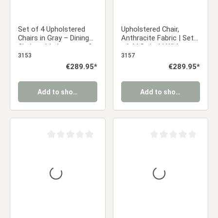
Set of 4 Upholstered
Upholstered Chair,
Chairs in Gray – Dining
Anthracite Fabric | Set
Chairs with Armrests &
of 4 | Swivel | With
Black Metal Frame,
Armrests | Kitchen,
3153
3157
Swivel Dining Chairs
Dining Room, Office
Regular price:
€289.95*
Regular price:
€289.95*
Add to shopping cart
Add to shopping cart
Average rating of 0 out of 5 stars
Average rating of 0 ou