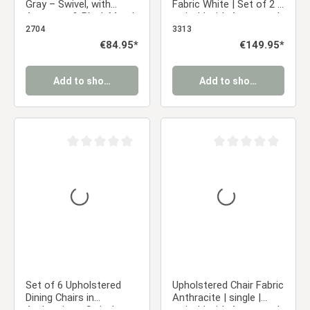
Gray – Swivel, with
Fabric White | Set of 2 |
Armrests & Black Metal
swivel | with Armrests |
Frame, Dining Chair
Kitchen Dining Room
2704
3313
Office
Regular price:
€84.95*
Regular price:
€149.95*
Add to shopping cart
Add to shopping cart
Average rating of 0 out of 5 stars
Average rating of 0 ou
Set of 6 Upholstered
Upholstered Chair Fabric
Dining Chairs in
Anthracite | single |