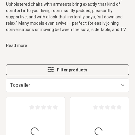
Upholstered chairs with armrests bring exactly that kind of
comfort into your living room: softly padded, pleasantly
supportive, and with a look that instantly says, “sit down and
relax.” Many models even swivel – perfect for easily joining
conversations or moving between the sofa, side table, and TV.
Read more
Filter products
Average rating of 0 out of 5 stars
Average rating of 0 ou