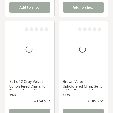
Add to shopping cart
Add to shopping cart
Average rating of 0 out of 5 stars
Average rating of 0 ou
Set of 2 Gray Velvet
Brown Velvet
Upholstered Chairs –
Upholstered Chair, Set
Elegant Dining Chairs
of 2 – Elegant dining
with Armrests & Soft
chairs with armrests
2342
2345
Upholstery
and soft upholstery
Regular price:
€154.95*
Regular price:
€109.95*