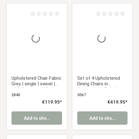
Average rating of 0 out of 5 stars
Average rating of 0 ou
Upholstered Chair Fabric
Set of 4 Upholstered
Grey | single | swivel |
Dining Chairs in
with Armrests | Kitchen
Anthracite – Swivel
Dining Room Office
Dining Chairs with
2840
3067
Armrests & Metal
Regular price:
€119.95*
Regular price:
€419.95*
Frame
Add to shopping cart
Add to shopping cart