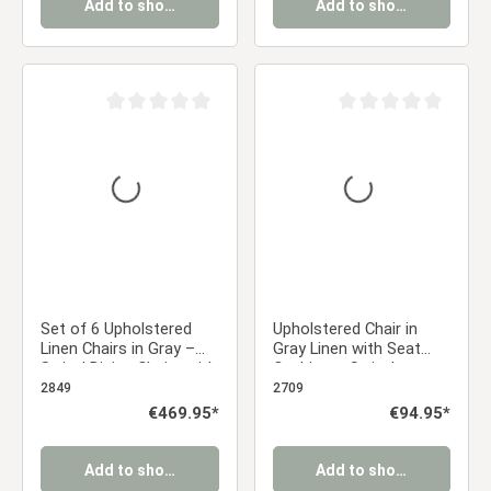
Add to shopping cart
Add to shopping cart
Average rating of 0 out of 5 stars
Average rating of 0 ou
Set of 6 Upholstered
Upholstered Chair in
Linen Chairs in Gray –
Gray Linen with Seat
Swivel Dining Chairs with
Cushion – Swivel
Armrests & Upholstery
Armchair with Wooden
2849
2709
Frame, Dining Chair
Regular price:
€469.95*
Regular price:
€94.95*
Add to shopping cart
Add to shopping cart