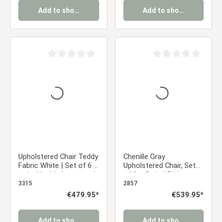
Add to shopping cart
Add to shopping cart
Average rating of 0 out of 5 stars
Average rating of 0 ou
Upholstered Chair Teddy
Chenille Gray
Fabric White | Set of 6 |
Upholstered Chair, Set
swivel | with Armrests |
of 6 – Swivel Dining
Kitchen Dining Room
Chairs with Armrests &
3315
2857
Office
Black Metal Frame
Regular price:
€479.95*
Regular price:
€539.95*
Add to shopping cart
Add to shopping cart