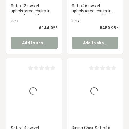
Set of 2 swivel
Set of 6 swivel
upholstered chairs in
upholstered chairs in
gray velvet with
corduroy gray with
armrests – Elegant
armrests – Modern
2351
2729
dining chairs
dining chairs with a
Regular price:
€144.95*
Regular price:
€489.95*
retro look
Add to shopping cart
Add to shopping cart
Average rating of 0 out of 5 stars
Average rating of 0 ou
Set of 4 swivel
Dining Chair Set of 6