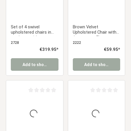
Set of 4 swivel
Brown Velvet
upholstered chairs in
Upholstered Chair with
cord gray with armrests
Armrests – Elegant
– Modern dining chairs
Velvet Chair for the
2728
2222
Dining Room, Kitchen,
Regular price:
€319.95*
Regular price:
€59.95*
and Office
Add to shopping cart
Add to shopping cart
Average rating of 0 out of 5 stars
Average rating of 0 ou