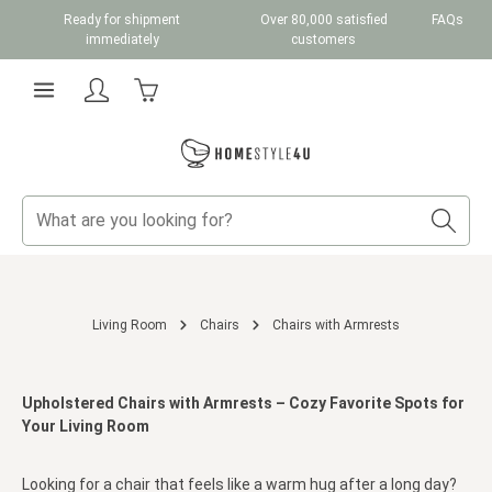
Ready for shipment
Over 80,000 satisfied
FAQs
Skip to main content
immediately
customers
Shopping cart contains 0 items. The cart total v
Living Room
Chairs
Chairs with Armrests
Upholstered Chairs with Armrests – Cozy Favorite Spots for
Your Living Room
Looking for a chair that feels like a warm hug after a long day?