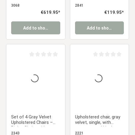
Anthracite – Swivel
swivel | with Armrests |
Dining Chairs with
Kitchen Dining Room
3068
2841
Armrests & Metal
Office
Regular price:
€619.95*
Regular price:
€119.95*
Frame
Add to shopping cart
Add to shopping cart
Average rating of 0 out of 5 stars
Average rating of 0 ou
Set of 4 Gray Velvet
Upholstered chair, gray
Upholstered Chairs –
velvet, single, with
Dining Chairs with
armrests and black
Armrests & Black Metal
metal frame, dining
2343
2221