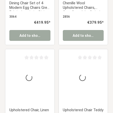
Dining Chair Set of 4
Chenille Wool
Modern Egg Chairs Grey
Upholstered Chairs,
Fabric Armchairs Dining
Gray, Set of 4 – Swivel
Room Chairs
Dining Chairs with
3064
2856
Upholstered Chairs
Armrests and Metal
Regular price:
€419.95*
Regular price:
€379.95*
Eames Chairs
Frame
Add to shopping cart
Add to shopping cart
Average rating of 0 out of 5 stars
Average rating of 0 ou
Upholstered Chair, Linen
Upholstered Chair Teddy