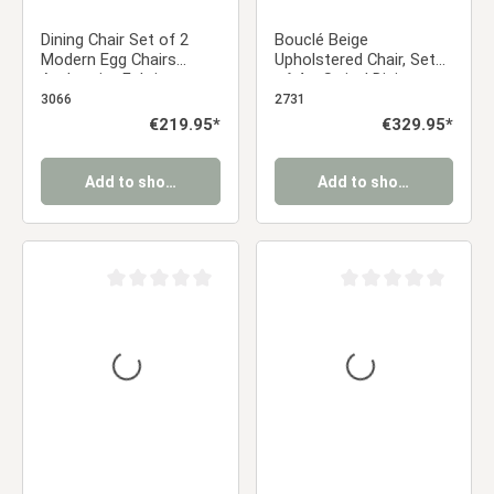
Dining Chair Set of 2
Bouclé Beige
Modern Egg Chairs
Upholstered Chair, Set
Anthracite Fabric
of 4 – Swivel Dining
Armchairs Dining Room
Chairs with Armrests &
3066
2731
Chairs Upholstered
Gold-Tone Frame
Regular price:
€219.95*
Regular price:
€329.95*
Chairs Eames Chairs
Add to shopping cart
Add to shopping cart
Average rating of 0 out of 5 stars
Average rating of 0 ou