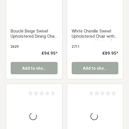
Bouclé Beige Swivel
White Chenille Swivel
Upholstered Dining Chair
Upholstered Chair with
with Armrests
Armrests – Modern &
Comfortable Dining
2629
2711
Chair | Kitchen Chair /
Regular price:
€94.95*
Regular price:
€89.95*
Office Chair / Dining
Chair
Add to shopping cart
Add to shopping cart
Average rating of 0 out of 5 stars
Average rating of 0 ou