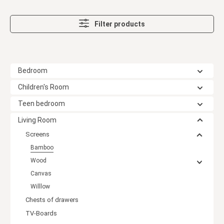
Filter products
Bedroom
Children's Room
Teen bedroom
Living Room
Screens
Bamboo
Wood
Canvas
Willlow
Chests of drawers
TV-Boards