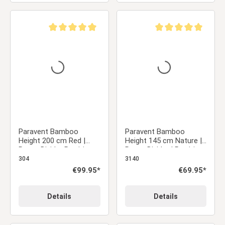
Average rating of 5 out of 5 stars
Average rating of 5 ou
Paravent Bamboo
Paravent Bamboo
Height 200 cm Red |
Height 145 cm Nature |
Room Divider Partition
Room Divider | Partition
Privacy Screen
Privacy Screen
304
3140
Regular price:
€99.95*
Regular price:
€69.95*
Details
Details