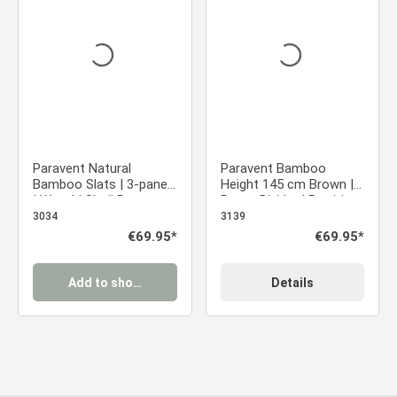
Average rating of 0 out of 5 stars
Average rating of 5 ou
Paravent Natural
Paravent Bamboo
Bamboo Slats | 3-panel
Height 145 cm Brown |
| Wood | Shoji Room
Room Divider | Partition
Divider | Partition
Privacy Screen
3034
3139
Privacy Screen
Regular price:
€69.95*
Regular price:
€69.95*
Add to shopping cart
Details