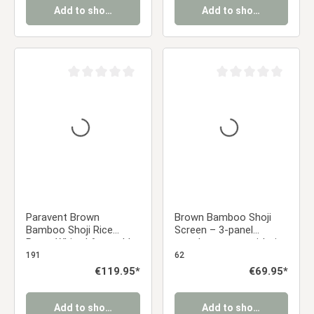
Add to shopping cart
Add to shopping cart
Average rating of 0 out of 5 stars
Average rating of 0 ou
Paravent Brown
Brown Bamboo Shoji
Bamboo Shoji Rice
Screen – 3-panel
Paper White | 6-panel |
wooden screen with rice
Wood | Room Divider
paper
191
62
Partition Privacy Screen
Regular price:
€119.95*
Regular price:
€69.95*
Add to shopping cart
Add to shopping cart