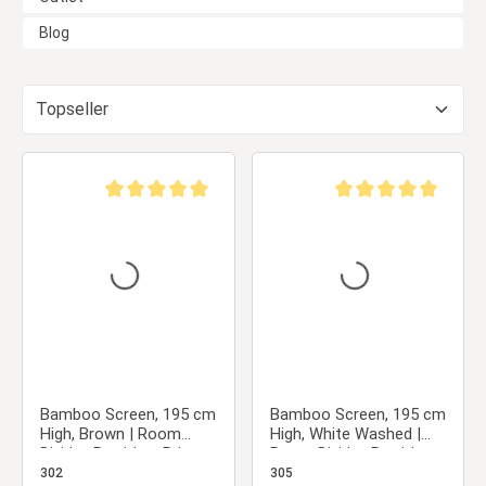
Blog
Average rating of 5 out of 5 stars
Average rating of 5 ou
Bamboo Screen, 195 cm
Bamboo Screen, 195 cm
High, Brown | Room
High, White Washed |
Divider, Partition, Privacy
Room Divider, Partition,
Screen
Privacy Screen
302
305