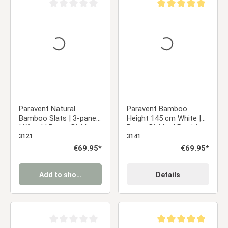
Average rating of 0 out of 5 stars
Average rating of 5 ou
Paravent Natural
Paravent Bamboo
Bamboo Slats | 3-panel
Height 145 cm White |
| Wood | Room Divider
Room Divider | Partition
Partition Privacy Screen
Privacy Screen
3121
3141
Regular price:
€69.95*
Regular price:
€69.95*
Add to shopping cart
Details