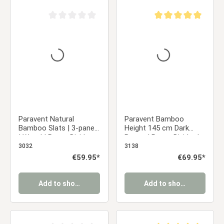
Average rating of 0 out of 5 stars
Average rating of 5 ou
Paravent Natural
Paravent Bamboo
Bamboo Slats | 3-panel
Height 145 cm Dark
| Wood | Room Divider
Brown | Room Divider |
Partition Privacy Screen
Partition Privacy Screen
3032
3138
Regular price:
€59.95*
Regular price:
€69.95*
Add to shopping cart
Add to shopping cart