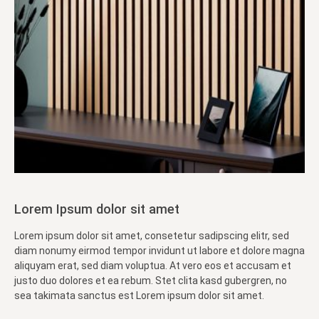
Lorem Ipsum dolor sit amet
Lorem ipsum dolor sit amet, consetetur sadipscing elitr, sed
diam nonumy eirmod tempor invidunt ut labore et dolore magna
aliquyam erat, sed diam voluptua. At vero eos et accusam et
justo duo dolores et ea rebum. Stet clita kasd gubergren, no
sea takimata sanctus est Lorem ipsum dolor sit amet.