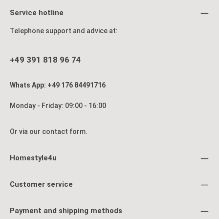
Service hotline
Telephone support and advice at:
+49 391 818 96 74
Whats App: +49 176 84491716
Monday - Friday: 09:00 - 16:00
Or via our
contact form
.
Homestyle4u
Customer service
Payment and shipping methods