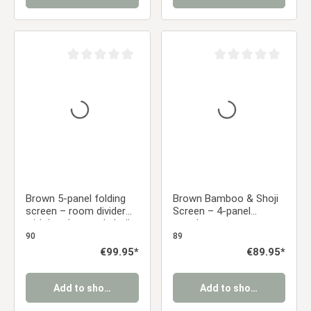
Average rating of 0 out of 5 stars
Average rating of 0 ou
Brown 5-panel folding
Brown Bamboo & Shoji
screen – room divider
Screen – 4-panel
with bamboo and shoji
wooden screen
rice paper
90
89
Regular price:
€99.95*
Regular price:
€89.95*
Add to shopping cart
Add to shopping cart