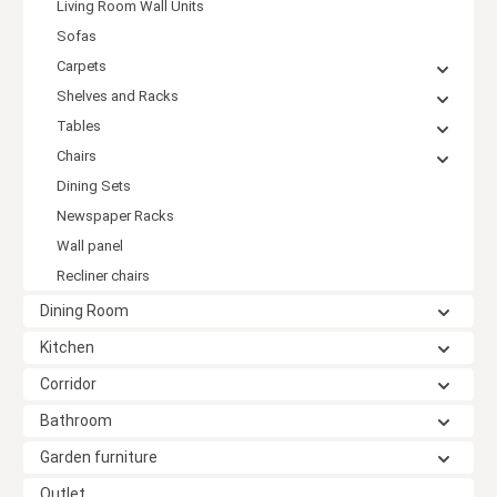
Living Room Wall Units
Sofas
Carpets
Shelves and Racks
Tables
Chairs
Dining Sets
Newspaper Racks
Wall panel
Recliner chairs
Dining Room
Kitchen
Corridor
Bathroom
Garden furniture
Outlet