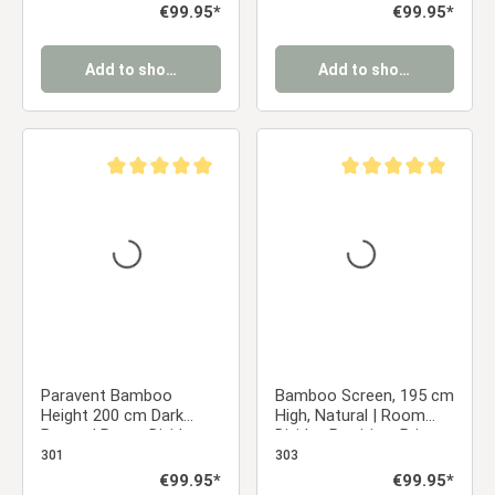
Regular price:
€99.95*
Regular price:
€99.95*
Add to shopping cart
Add to shopping cart
Average rating of 5 out of 5 stars
Average rating of 5 ou
Paravent Bamboo
Bamboo Screen, 195 cm
Height 200 cm Dark
High, Natural | Room
Brown | Room Divider
Divider, Partition, Privacy
Partition Privacy Screen
Screen
301
303
Regular price:
€99.95*
Regular price:
€99.95*