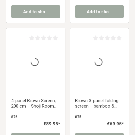
Add to shopping cart
Add to shopping cart
Average rating of 0 out of 5 stars
Average rating of 0 ou
4-panel Brown Screen,
Brown 3-panel folding
200 cm – Shoji Room
screen – bamboo &
Divider Made of Wood,
shoji rice paper, 200 cm
Bamboo, and Rice
876
875
Paper, Foldable
Regular price:
€89.95*
Regular price:
€69.95*