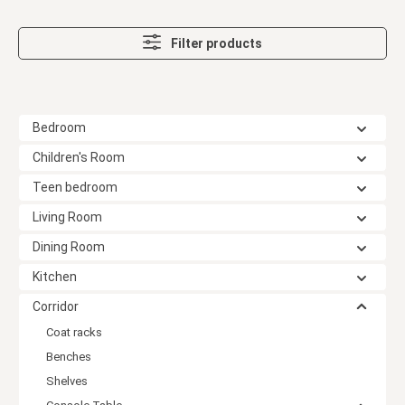
Filter products
Bedroom
Children's Room
Teen bedroom
Living Room
Dining Room
Kitchen
Corridor
Coat racks
Benches
Shelves