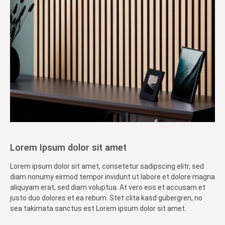
Lorem Ipsum dolor sit amet
Lorem ipsum dolor sit amet, consetetur sadipscing elitr, sed
diam nonumy eirmod tempor invidunt ut labore et dolore magna
aliquyam erat, sed diam voluptua. At vero eos et accusam et
justo duo dolores et ea rebum. Stet clita kasd gubergren, no
sea takimata sanctus est Lorem ipsum dolor sit amet.