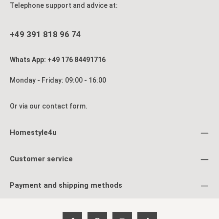
Telephone support and advice at:
+49 391 818 96 74
Whats App: +49 176 84491716
Monday - Friday: 09:00 - 16:00
Or via our
contact form
.
Homestyle4u
Customer service
Payment and shipping methods