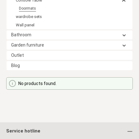
Console Table
Doormats
wardrobe sets
Wall panel
Bathroom
Garden furniture
Outlet
Blog
No products found.
Service hotline